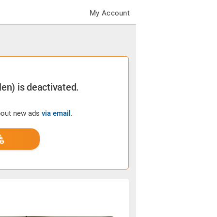
My Account
en) is deactivated.
about new ads
via email
.