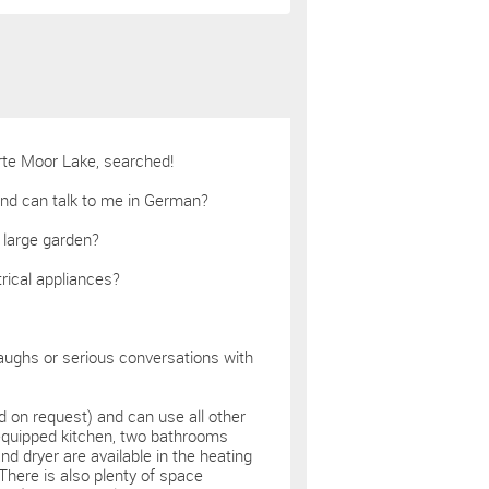
rte Moor Lake, searched!
and can talk to me in German?
 large garden?
trical appliances?
aughs or serious conversations with
d on request) and can use all other
 equipped kitchen, two bathrooms
d dryer are available in the heating
There is also plenty of space