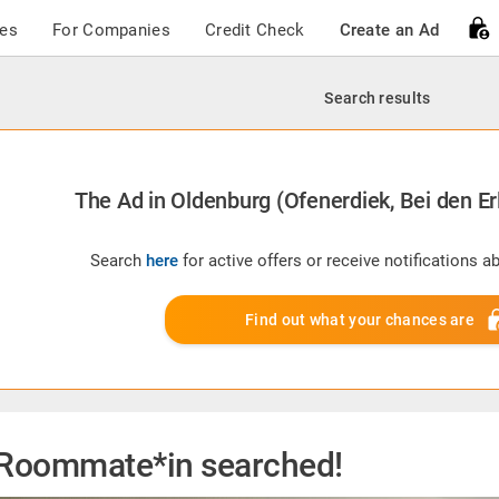
ces
For Companies
Credit Check
Create an Ad
Search results
The Ad in Oldenburg (Ofenerdiek, Bei den Erl
Search
here
for active offers or receive notifications 
Find out what your chances are
Roommate*in searched!