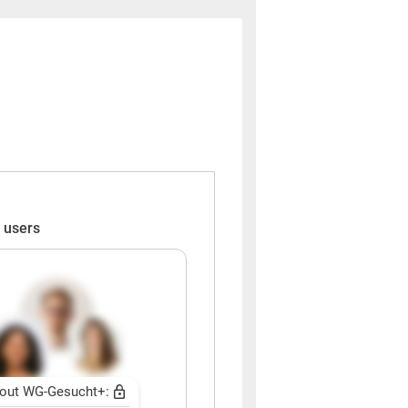
 users
out WG-Gesucht+: