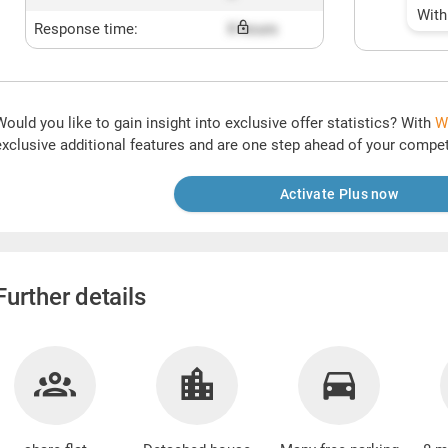
With
Response time:
X hours
Would you like to gain insight into exclusive offer statistics? With
W
exclusive additional features and are one step ahead of your compet
Activate Plus now
Further details