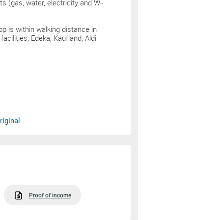
sts (gas, water, electricity and W-
p is within walking distance in
cilities, Edeka, Kaufland, Aldi
iginal
Proof of income