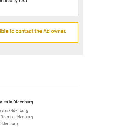
inutes by foot
sible to contact the Ad owner.
ries in Oldenburg
ers in Oldenburg
ffers in Oldenburg
 Oldenburg