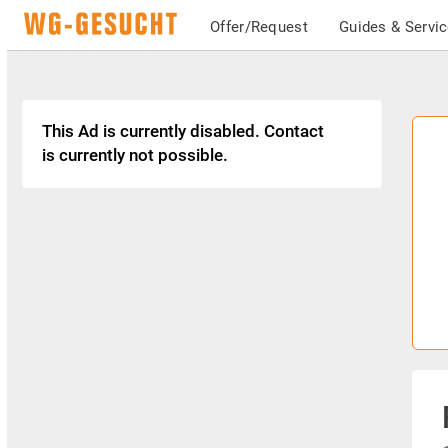
Offer/Request
Guides & Servi
This Ad is currently disabled. Contact
is currently not possible.