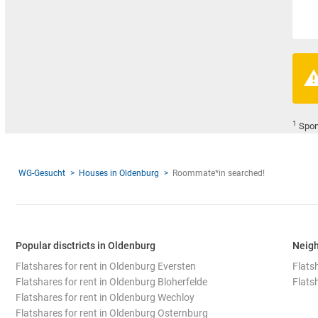
1
Spon
WG-Gesucht
Houses in Oldenburg
Roommate*in searched!
Popular disctricts in Oldenburg
Neigh
Flatshares for rent in Oldenburg Eversten
Flatsh
Flatshares for rent in Oldenburg Bloherfelde
Flats
Flatshares for rent in Oldenburg Wechloy
Flatshares for rent in Oldenburg Osternburg