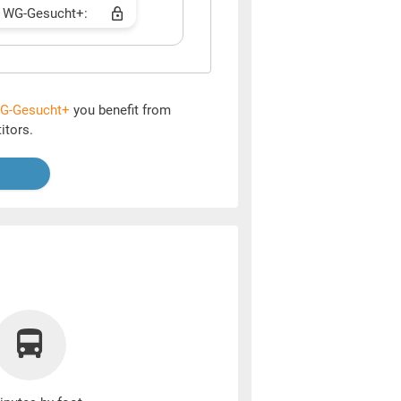
 WG-Gesucht+:
G-Gesucht+
you benefit from
itors.