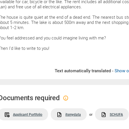
available for car, bicycle or the like. The rent includes all additional co
Lan) and free use of all electrical appliances.
The house is quite quiet at the end of a dead end. The nearest bus sto
about 5 minutes. The lake is about 500m away and the next shopping fa
about 1-2 km.
You feel addressed and you could imagine living with me?
hen I'd like to write to you!
Text automatically translated -
Show or
Documents required
Applicant Portfolio
itsmydata
or
SCHUFA