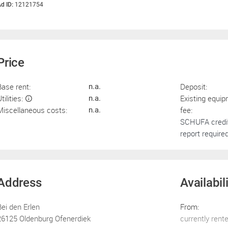
d ID:
12121754
Price
Base rent:
Deposit:
n.a.
tilities:
Existing equi
n.a.
Miscellaneous costs:
fee:
n.a.
SCHUFA credi
report required
Address
Availabil
Bei den Erlen
From:
26125 Oldenburg Ofenerdiek
currently rent