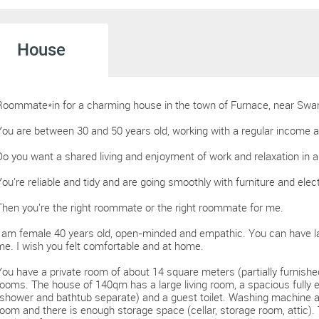
House
Roommate*in for a charming house in the town of Furnace, near Swa
You are between 30 and 50 years old, working with a regular income 
Do you want a shared living and enjoyment of work and relaxation in a
You're reliable and tidy and are going smoothly with furniture and elec
Then you're the right roommate or the right roommate for me.
I am female 40 years old, open-minded and empathic. You can have l
me. I wish you felt comfortable and at home.
You have a private room of about 14 square meters (partially furnishe
rooms. The house of 140qm has a large living room, a spacious fully
(shower and bathtub separate) and a guest toilet. Washing machine an
room and there is enough storage space (cellar, storage room, attic). 