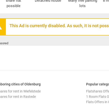
share flat
Detached house
Many free parking
8 m
possible
lots
This Ad is currently disabled. As such, it is not pos
sored
boring cities of Oldenburg
Popular catego
ares for rent in Wiefelstede
Flatshares Off
hares for rent in Rastede
1 Room Flats O
Flats Offers in