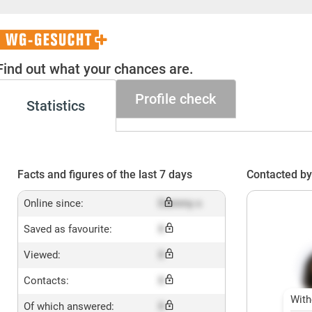
WG-
Gesucht+
Find out what your chances are.
Profile check
Statistics
Facts and figures of the last 7 days
Contacted by
Online since:
Dummy x
Saved as favourite:
X
Viewed:
X
Contacts:
X
With
Of which answered:
X