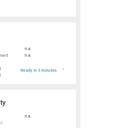
n.a.
pment
n.a.
t
Ready in 3 minutes
1
:
ity
n.a.
ed