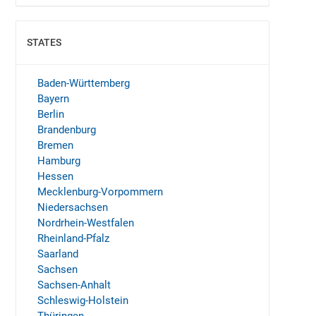
STATES
SHOW
Baden-Württemberg
Bayern
Berlin
Brandenburg
Bremen
Hamburg
Hessen
Mecklenburg-Vorpommern
Niedersachsen
Nordrhein-Westfalen
Rheinland-Pfalz
Saarland
Sachsen
Sachsen-Anhalt
Schleswig-Holstein