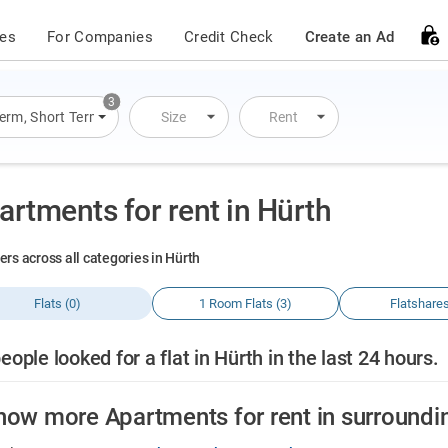
ces
For Companies
Credit Check
Create an Ad
3
Term
,
Short Term
,
Overnight Stay
Size
Rent
artments for rent in Hürth
ers across all categories in Hürth
Flats (0)
1 Room Flats (3)
Flatshares
eople looked for a flat in Hürth in the last 24 hours.
how more Apartments for rent in surroundi