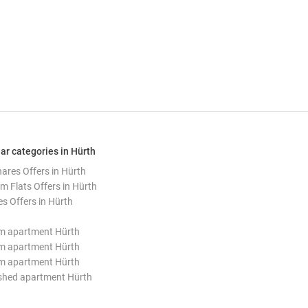
ar categories in Hürth
hares Offers in Hürth
m Flats Offers in Hürth
s Offers in Hürth
m apartment Hürth
m apartment Hürth
m apartment Hürth
shed apartment Hürth