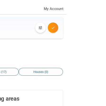
My Account
 (17)
Houses (0)
ng areas