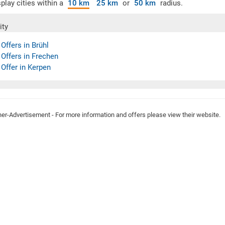
play cities within a
10 km
25 km
or
50 km
radius.
ity
 Offers in Brühl
 Offers in Frechen
 Offer in Kerpen
ner-Advertisement - For more information and offers please view their website.