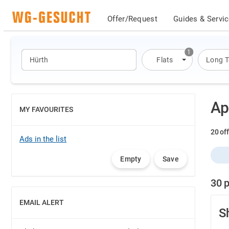
Offer/Request
Guides & Servi
1
Flats
Long 
Ap
MY FAVOURITES
SHOW
20 off
Ads in the list
Empty
Save
30 p
EMAIL ALERT
SHOW
S