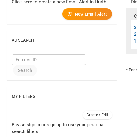
Click here to create a new Email Alert in Hürth.
Dis
New Email Alert
C
3
2
AD SEARCH
1
SHOW
* Part
MY FILTERS
SHOW
Create / Edit
Please
sign in
or
sign up
to use your personal
search filters.