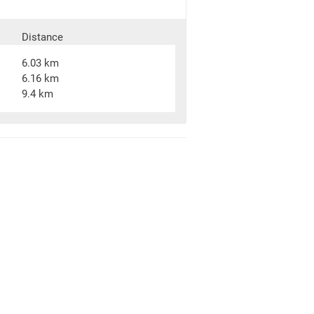
Distance
6.03 km
6.16 km
9.4 km