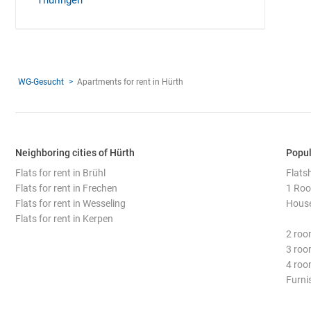
Thüringen
WG-Gesucht
Apartments for rent in Hürth
Neighboring cities of Hürth
Popul
Flats for rent in Brühl
Flats
Flats for rent in Frechen
1 Roo
Flats for rent in Wesseling
House
Flats for rent in Kerpen
2 roo
3 roo
4 roo
Furni