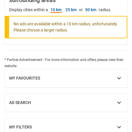
surrounding areas
Display cities within a
10 km
25 km
or
50 km
radius.
No ads are available within a 10 km radius, unfortunately.
Please choose a larger radius.
* Partner-Advertisement - For more information and offers please view their
website.
MY FAVOURITES
SHOW
AD SEARCH
SHOW
MY FILTERS
SHOW