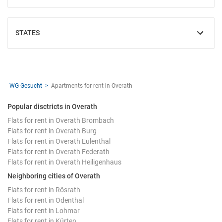
STATES
SHOW
WG-Gesucht
Apartments for rent in Overath
Popular disctricts in Overath
Flats for rent in Overath Brombach
Flats for rent in Overath Burg
Flats for rent in Overath Eulenthal
Flats for rent in Overath Federath
Flats for rent in Overath Heiligenhaus
Neighboring cities of Overath
Flats for rent in Rösrath
Flats for rent in Odenthal
Flats for rent in Lohmar
Flats for rent in Kürten