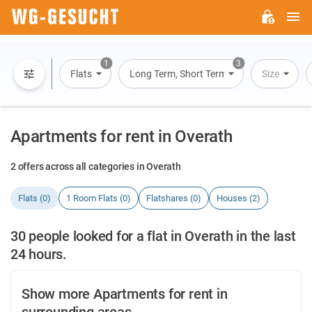
M
WG-
GESUCHT.DE
1
3
Flats
Long Term, Short Term, Overnight Stay
Size
Apartments for rent in Overath
2 offers across all categories in Overath
Flats (0)
1 Room Flats (0)
Flatshares (0)
Houses (2)
30 people looked for a flat in Overath in the last
24 hours.
Show more Apartments for rent in