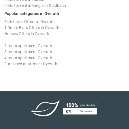
Flats for rent in Bergisch Gladbach
Popular categories in Overath
Flatshares Offers in Overath
1 Room Flats Offers in Overath
Houses Offers in Overath
2 room apartment Overath
3 room apartment Overath
4 room apartment Overath
Furnished apartment Overath