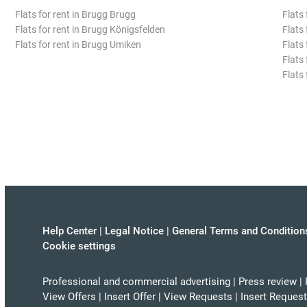
Flats for rent in Brugg Brugg
Flats 
Flats for rent in Brugg Königsfelden
Flats 
Flats for rent in Brugg Umiken
Flats 
Flats
Flats
Help Center
|
Legal Notice
|
General Terms and Condition
Cookie settings
Professional and commercial advertising
|
Press review
|
View Offers
|
Insert Offer
|
View Requests
|
Insert Request