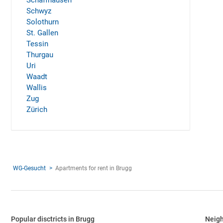
Schaffhausen
Schwyz
Solothurn
St. Gallen
Tessin
Thurgau
Uri
Waadt
Wallis
Zug
Zürich
WG-Gesucht
Apartments for rent in Brugg
Popular disctricts in Brugg
Neigh