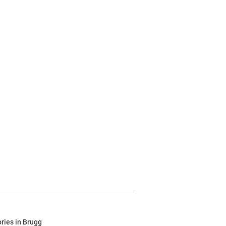
ries in Brugg