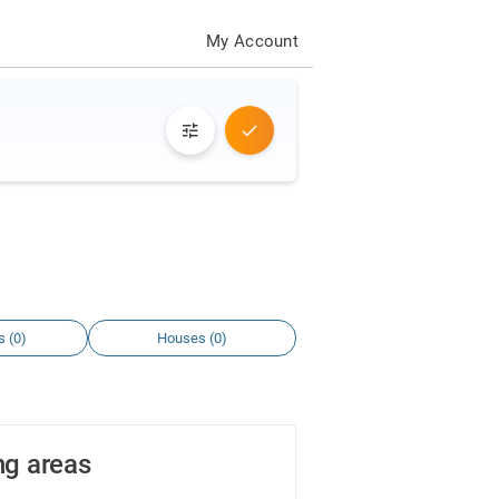
My Account
s (0)
Houses (0)
ng areas