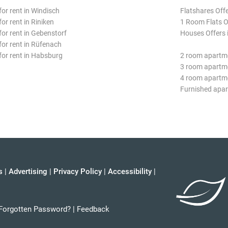
for rent in Windisch
Flatshares Off
for rent in Riniken
1 Room Flats O
for rent in Gebenstorf
Houses Offers 
 for rent in Rüfenach
 for rent in Habsburg
2 room apartm
3 room apartm
4 room apartm
Furnished apa
s
|
Advertising
|
Privacy Policy
|
Accessibility
|
Forgotten Password?
|
Feedback