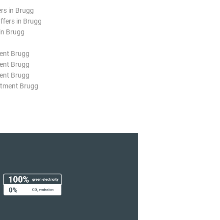
ers in Brugg
ffers in Brugg
in Brugg
ent Brugg
ent Brugg
ent Brugg
rtment Brugg