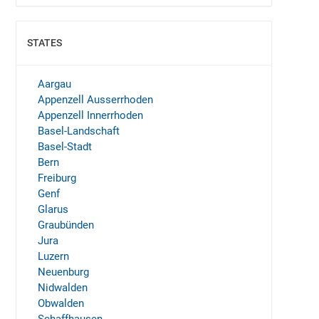
STATES
SHOW
Aargau
Appenzell Ausserrhoden
Appenzell Innerrhoden
Basel-Landschaft
Basel-Stadt
Bern
Freiburg
Genf
Glarus
Graubünden
Jura
Luzern
Neuenburg
Nidwalden
Obwalden