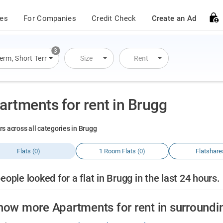
ces
For Companies
Credit Check
Create an Ad
3
Term
,
Short Term
,
Overnight Stay
Size
Rent
artments for rent in Brugg
rs across all categories in Brugg
Flats (0)
1 Room Flats (0)
Flatshare
eople looked for a flat in Brugg in the last 24 hours.
how more Apartments for rent in surroundi