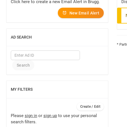
Click here to create a new Email Alert in Brugg.
Dis
New Email Alert
AD SEARCH
SHOW
* Part
MY FILTERS
SHOW
Create / Edit
Please
sign in
or
sign up
to use your personal
search filters.