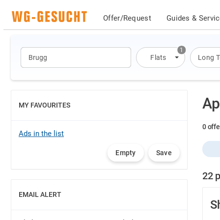
Offer/Request
Guides & Servi
1
Flats
Long 
Ap
MY FAVOURITES
SHOW
0 offe
Ads in the list
Empty
Save
22 p
EMAIL ALERT
SHOW
S