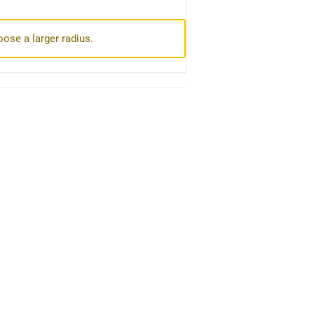
oose a larger radius.