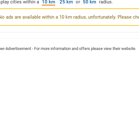
play cities within a
10 km
25 km
or
50 km
radius.
No ads are available within a 10 km radius, unfortunately. Please ch
ner-Advertisement - For more information and offers please view their website.