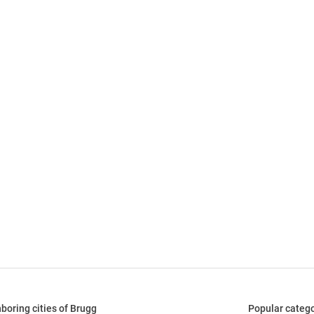
boring cities of Brugg
Popular catego