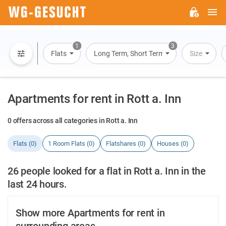
M
WG-
GESUCHT.DE
1
3
Flats
Long Term, Short Term, Overnight Stay
Size
Apartments for rent in Rott a. Inn
0 offers across all categories in Rott a. Inn
Flats (0)
1 Room Flats (0)
Flatshares (0)
Houses (0)
26 people looked for a flat in Rott a. Inn in the
last 24 hours.
Show more Apartments for rent in