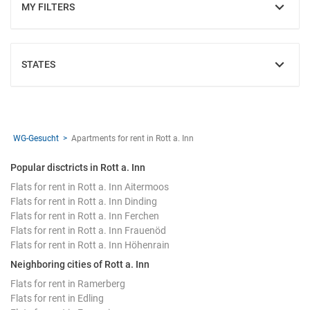
MY FILTERS
SHOW
STATES
SHOW
WG-Gesucht
Apartments for rent in Rott a. Inn
Popular disctricts in Rott a. Inn
Flats for rent in Rott a. Inn Aitermoos
Flats for rent in Rott a. Inn Dinding
Flats for rent in Rott a. Inn Ferchen
Flats for rent in Rott a. Inn Frauenöd
Flats for rent in Rott a. Inn Höhenrain
Neighboring cities of Rott a. Inn
Flats for rent in Ramerberg
Flats for rent in Edling