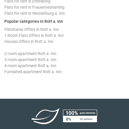
Flats for rent in Emmering
Flats for rent in Frauenneuharting
Flats for rent in Wasserburg a. Inn
Popular categories in Rott a. Inn
Flatshares Offers in Rott a. Inn
1 Room Flats Offers in Rott a. Inn
Houses Offers in Rott a. Inn
2 room apartment Rott a. Inn
3 room apartment Rott a. Inn
4 room apartment Rott a. Inn
Furnished apartment Rott a. Inn