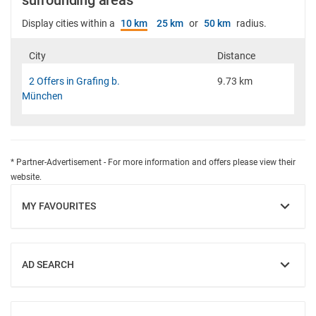
surrounding areas
Display cities within a
10 km
25 km
or
50 km
radius.
City
Distance
2 Offers in Grafing b.
9.73 km
München
* Partner-Advertisement - For more information and offers please view their
website.
MY FAVOURITES
SHOW
AD SEARCH
SHOW