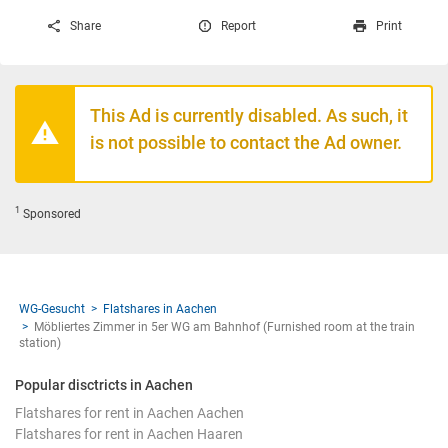
Share
Report
Print
This Ad is currently disabled. As such, it
is not possible to contact the Ad owner.
1
Sponsored
WG-Gesucht
Flatshares in Aachen
Möbliertes Zimmer in 5er WG am Bahnhof (Furnished room at the train
station)
Popular disctricts in Aachen
Flatshares for rent in Aachen Aachen
Flatshares for rent in Aachen Haaren