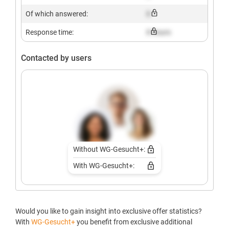
Of which answered:
X
Response time:
X hours
Contacted by users
Without WG-Gesucht+:
With WG-Gesucht+:
Would you like to gain insight into exclusive offer statistics?
With
WG-Gesucht+
you benefit from exclusive additional