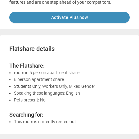
features and are one step ahead of your competitors.
Activate Plus now
Flatshare details
The Flatshare:
room in 5 person apartment share
5 person apartment share
Students Only, Workers Only, Mixed Gender
Speaking these languages: English
Pets present: No
Searching for:
This room is currently rented out