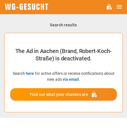
M
WG-
GESUCHT.DE
Search results
The Ad in Aachen (Brand, Robert-Koch-
Straße) is deactivated.
Search
here
for active offers or receive notifications about
new ads
via email
.
Find out what your chances are