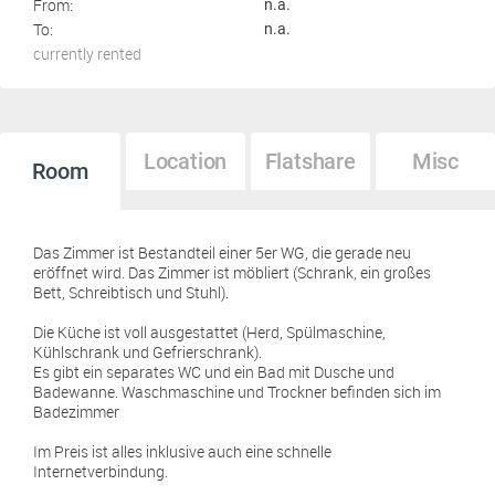
From:
n.a.
To:
n.a.
currently rented
Location
Flatshare
Misc
Room
Das Zimmer ist Bestandteil einer 5er WG, die gerade neu
eröffnet wird. Das Zimmer ist möbliert (Schrank, ein großes
Bett, Schreibtisch und Stuhl).
Die Küche ist voll ausgestattet (Herd, Spülmaschine,
Kühlschrank und Gefrierschrank).
Es gibt ein separates WC und ein Bad mit Dusche und
Badewanne. Waschmaschine und Trockner befinden sich im
Badezimmer
Im Preis ist alles inklusive auch eine schnelle
Internetverbindung.