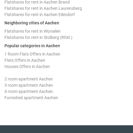
Flatshares for rent in Aachen Brand
Flatshares for rent in Aachen Laurensberg
Flatshares for rent in Aachen Eilendorf
Neighboring cities of Aachen
Flatshares for rent in Würselen
Flatshares for rent in Stolberg (Rhld.)
Popular categories in Aachen
1 Room Flats Offers in Aachen
Flats Offers in Aachen
Houses Offers in Aachen
2 room apartment Aachen
3 room apartment Aachen
4 room apartment Aachen
Furnished apartment Aachen