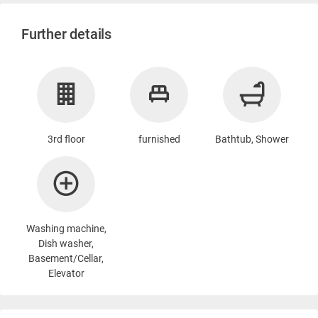
Further details
3rd floor
furnished
Bathtub, Shower
Washing machine
,
Dish washer,
Basement/Cellar,
Elevator