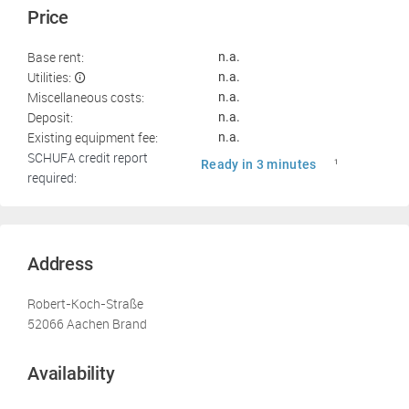
Price
Base rent:
n.a.
Utilities:
n.a.
Miscellaneous costs:
n.a.
Deposit:
n.a.
Existing equipment fee:
n.a.
SCHUFA credit report
Ready in 3 minutes
1
required:
Address
Robert-Koch-Straße
52066 Aachen Brand
Availability