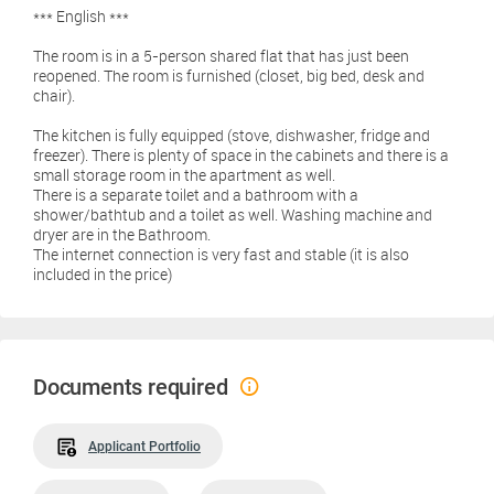
*** English ***
The room is in a 5-person shared flat that has just been
reopened. The room is furnished (closet, big bed, desk and
chair).
The kitchen is fully equipped (stove, dishwasher, fridge and
freezer). There is plenty of space in the cabinets and there is a
small storage room in the apartment as well.
There is a separate toilet and a bathroom with a
shower/bathtub and a toilet as well. Washing machine and
dryer are in the Bathroom.
The internet connection is very fast and stable (it is also
included in the price)
Documents required
Applicant Portfolio