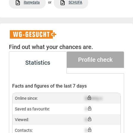
itsmydata
or
SCHUFA
WG-
Gesucht+
Find out what your chances are.
Profile check
Statistics
Facts and figures of the last 7 days
Online since:
Dummy x
Saved as favourite:
X
Viewed:
X
Contacts:
X