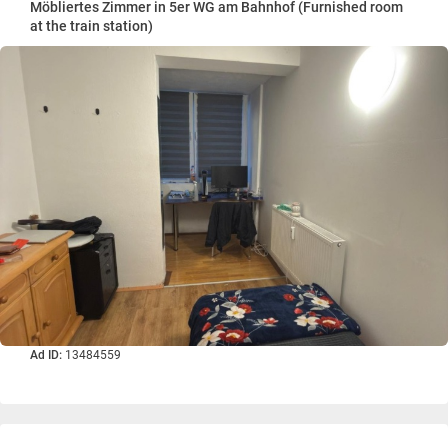
Möbliertes Zimmer in 5er WG am Bahnhof (Furnished room
at the train station)
Ad ID:
13484559