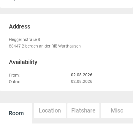
Address
Heggelinstraße 8
88447 Biberach an der Riß Warthausen
Availability
From:
02.08.2026
Online:
02.08.2026
Location
Flatshare
Misc
Room