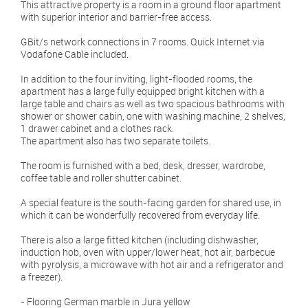
This attractive property is a room in a ground floor apartment
with superior interior and barrier-free access.
GBit/s network connections in 7 rooms. Quick Internet via
Vodafone Cable included.
In addition to the four inviting, light-flooded rooms, the
apartment has a large fully equipped bright kitchen with a
large table and chairs as well as two spacious bathrooms with
shower or shower cabin, one with washing machine, 2 shelves,
1 drawer cabinet and a clothes rack.
The apartment also has two separate toilets.
The room is furnished with a bed, desk, dresser, wardrobe,
coffee table and roller shutter cabinet.
A special feature is the south-facing garden for shared use, in
which it can be wonderfully recovered from everyday life.
There is also a large fitted kitchen (including dishwasher,
induction hob, oven with upper/lower heat, hot air, barbecue
with pyrolysis, a microwave with hot air and a refrigerator and
a freezer).
- Flooring German marble in Jura yellow