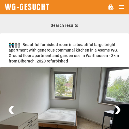
M
WG-
GESUCHT.DE
Search results
Beautiful furnished room in a beautiful large bright
apartment with generous communal kitchen in a 4some WG.
Ground floor apartment and garden use in Warthausen - 3km
from Biberach. 2020 refurbished