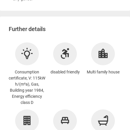
Further details
Consumption
disabled friendly
Multi family house
certificate, V: 115kW
h/(m²a), Gas,
Building year 1984,
Energy efficiency
class D