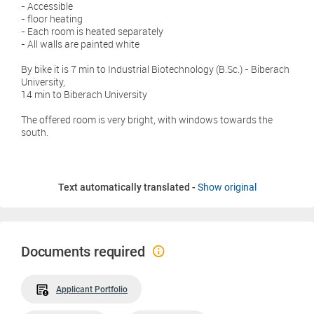
- Accessible
- floor heating
- Each room is heated separately
- All walls are painted white
By bike it is 7 min to Industrial Biotechnology (B.Sc.) - Biberach
University,
14 min to Biberach University
The offered room is very bright, with windows towards the
south.
Text automatically translated -
Show original
Documents required
Applicant Portfolio