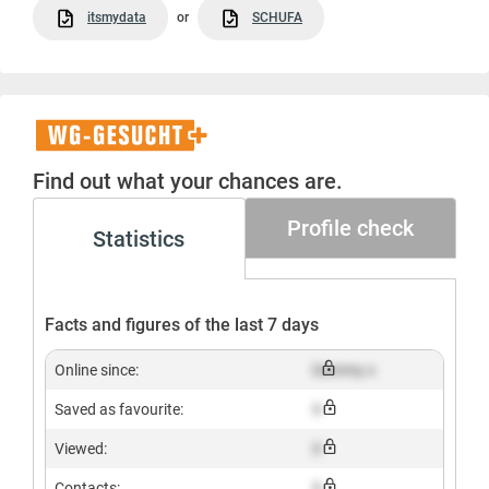
itsmydata
or
SCHUFA
WG-
Gesucht+
Find out what your chances are.
Profile check
Statistics
Facts and figures of the last 7 days
Online since:
Dummy x
Saved as favourite:
X
Viewed:
X
Contacts:
X