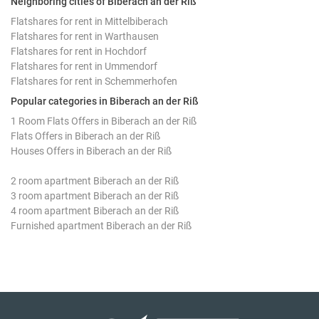
Neighboring cities of Biberach an der Riß
Flatshares for rent in Mittelbiberach
Flatshares for rent in Warthausen
Flatshares for rent in Hochdorf
Flatshares for rent in Ummendorf
Flatshares for rent in Schemmerhofen
Popular categories in Biberach an der Riß
1 Room Flats Offers in Biberach an der Riß
Flats Offers in Biberach an der Riß
Houses Offers in Biberach an der Riß
2 room apartment Biberach an der Riß
3 room apartment Biberach an der Riß
4 room apartment Biberach an der Riß
Furnished apartment Biberach an der Riß