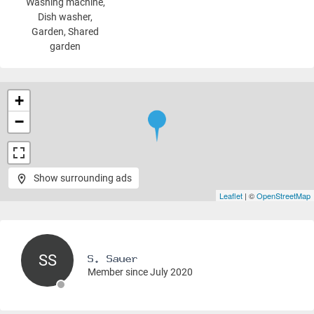
Washing machine
,
Dish washer,
Garden, Shared
garden
+
−
Show surrounding ads
Leaflet
| ©
OpenStreetMap
SS
Member since July 2020