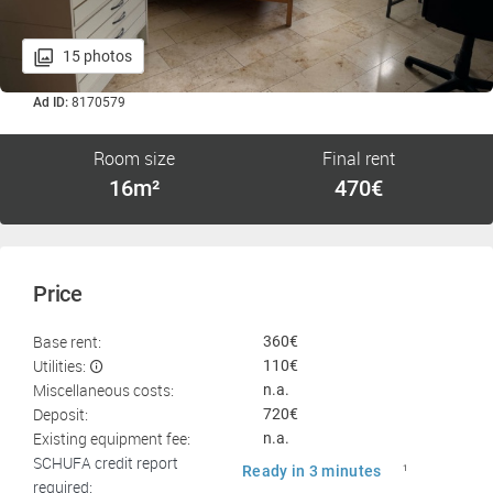
15 photos
Ad ID:
8170579
Room size
Final rent
16m²
470€
Price
Base rent:
360€
Utilities:
110€
Miscellaneous costs:
n.a.
Deposit:
720€
Existing equipment fee:
n.a.
SCHUFA credit report
Ready in 3 minutes
1
required: