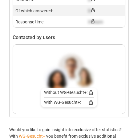
Of which answered:
X
Response time:
X hours
Contacted by users
Without WG-Gesucht+:
With WG-Gesucht+:
Would you like to gain insight into exclusive offer statistics?
With
WG-Gesucht+
you benefit from exclusive additional