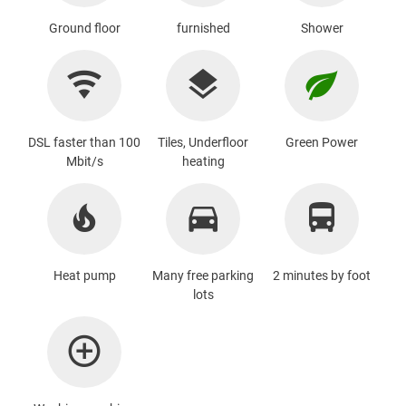
Ground floor
furnished
Shower
DSL faster than 100
Tiles, Underfloor
Green Power
Mbit/s
heating
Heat pump
Many free parking
2 minutes by foot
lots