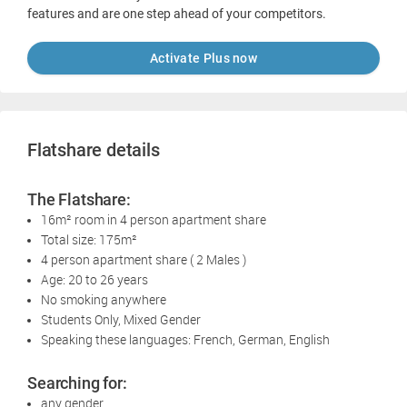
features and are one step ahead of your competitors.
Activate Plus now
Flatshare details
The Flatshare:
16m² room in 4 person apartment share
Total size: 175m²
4 person apartment share ( 2 Males )
Age: 20 to 26 years
No smoking anywhere
Students Only, Mixed Gender
Speaking these languages: French, German, English
Searching for:
any gender