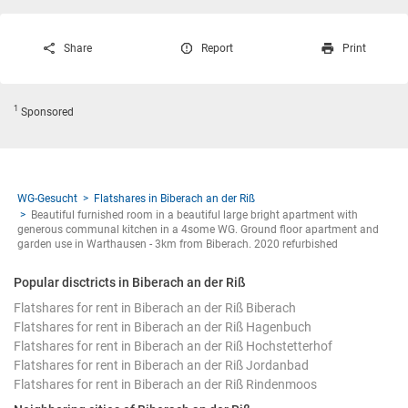
Share
Report
Print
1
Sponsored
WG-Gesucht
Flatshares in Biberach an der Riß
Beautiful furnished room in a beautiful large bright apartment with
generous communal kitchen in a 4some WG. Ground floor apartment and
garden use in Warthausen - 3km from Biberach. 2020 refurbished
Popular disctricts in Biberach an der Riß
Flatshares for rent in Biberach an der Riß Biberach
Flatshares for rent in Biberach an der Riß Hagenbuch
Flatshares for rent in Biberach an der Riß Hochstetterhof
Flatshares for rent in Biberach an der Riß Jordanbad
Flatshares for rent in Biberach an der Riß Rindenmoos