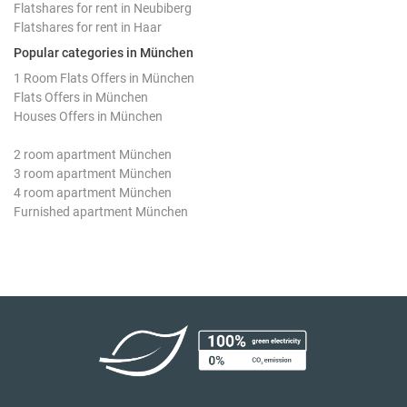
Flatshares for rent in Neubiberg
Flatshares for rent in Haar
Popular categories in München
1 Room Flats Offers in München
Flats Offers in München
Houses Offers in München
2 room apartment München
3 room apartment München
4 room apartment München
Furnished apartment München