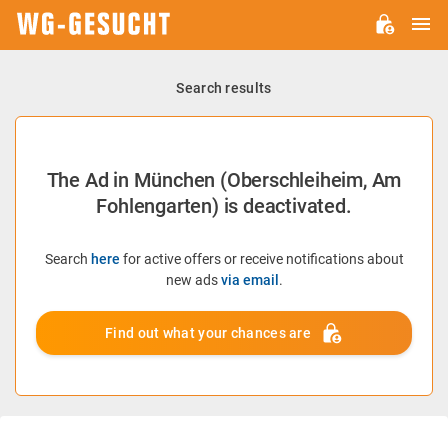
M
WG-
GESUCHT.DE
Search results
The Ad in München (Oberschleiheim, Am
Fohlengarten) is deactivated.
Search
here
for active offers or receive notifications about
new ads
via email
.
Find out what your chances are