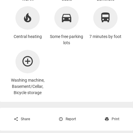
Central heating
Some free parking
7 minutes by foot
lots
Washing machine
,
Basement/Cellar,
Bicycle storage
Share
Report
Print