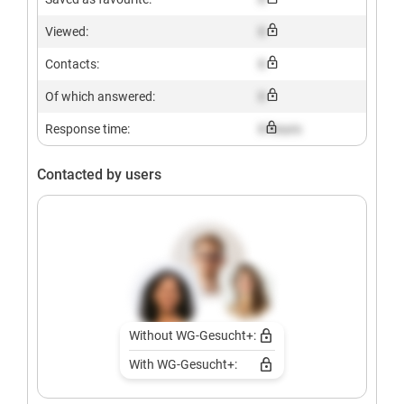
Viewed:
X
Contacts:
X
Of which answered:
X
Response time:
X hours
Contacted by users
Without WG-Gesucht+:
With WG-Gesucht+: