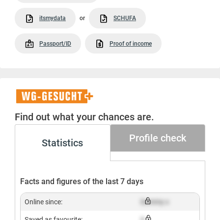
itsmydata
or
SCHUFA
Passport/ID
Proof of income
WG-
Gesucht+
Find out what your chances are.
Profile check
Statistics
Facts and figures of the last 7 days
Online since:
Dummy x
Saved as favourite:
X