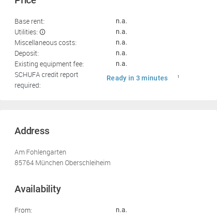
Price
Base rent:
n.a.
Utilities:
n.a.
Miscellaneous costs:
n.a.
Deposit:
n.a.
Existing equipment fee:
n.a.
SCHUFA credit report
Ready in 3 minutes
1
required:
Address
Am Fohlengarten
85764 München Oberschleiheim
Availability
From:
n.a.