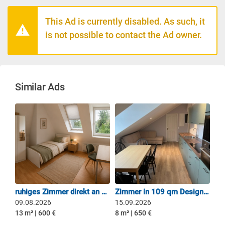
This Ad is currently disabled. As such, it
is not possible to contact the Ad owner.
Similar Ads
ruhiges Zimmer direkt an U6 Holzapfelkreuth!
Zimmer in 109 qm Design-Dachgeschoss-Oase – 4er WG
09.08.2026
15.09.2026
13 m² | 600 €
8 m² | 650 €