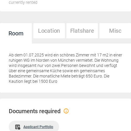
currently rented
Location
Flatshare
Misc
Room
Ab dem 01.07.2025 wird ein schönes Zimmer mit 17 m2 in einer
ruhigen WG im Norden von München vermietet. Die Wohnung
wird insgesamt nur von zwei Personen bewohnt und verfügt
über eine gemeinsame Küche sowie ein gemeinsames
Badezimmer. Die monatliche Miete beträgt 650 Euro. Die
Kaution liegt bei 1500 Euro
Documents required
Applicant Portfolio