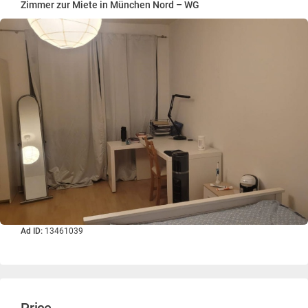
Zimmer zur Miete in München Nord – WG
Ad ID:
13461039