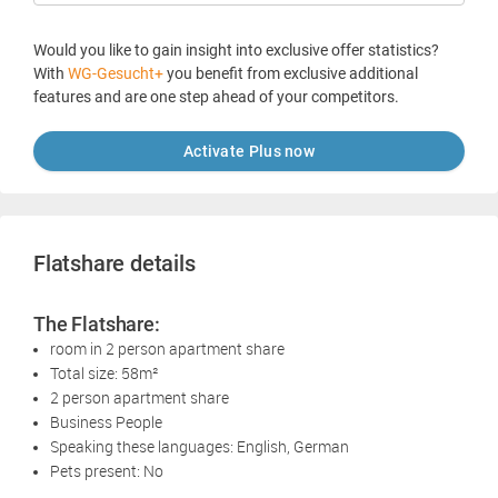
Would you like to gain insight into exclusive offer statistics?
With
WG-Gesucht+
you benefit from exclusive additional
features and are one step ahead of your competitors.
Activate Plus now
Flatshare details
The Flatshare:
room in 2 person apartment share
Total size: 58m²
2 person apartment share
Business People
Speaking these languages: English, German
Pets present: No