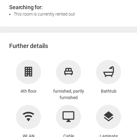
Searching for:
This room is currently rented out
Further details
4th floor
furnished, partly
Bathtub
furnished
WLAN
Cable
Laminate