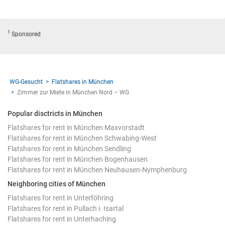
1
Sponsored
WG-Gesucht
Flatshares in München
Zimmer zur Miete in München Nord – WG
Popular disctricts in München
Flatshares for rent in München Maxvorstadt
Flatshares for rent in München Schwabing-West
Flatshares for rent in München Sendling
Flatshares for rent in München Bogenhausen
Flatshares for rent in München Neuhausen-Nymphenburg
Neighboring cities of München
Flatshares for rent in Unterföhring
Flatshares for rent in Pullach i. Isartal
Flatshares for rent in Unterhaching