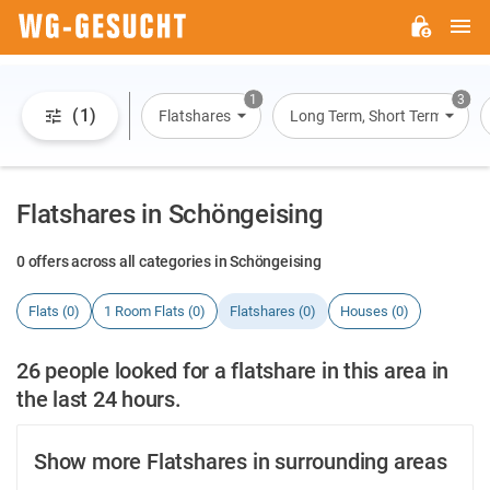
M
WG-
GESUCHT.DE
1
3
(1)
Flatshares
Long Term, Short Term, Overn
Flatshares in Schöngeising
0 offers across all categories in Schöngeising
Flats (0)
1 Room Flats (0)
Flatshares (0)
Houses (0)
26 people looked for a flatshare in this area in
the last 24 hours.
Show more Flatshares in surrounding areas