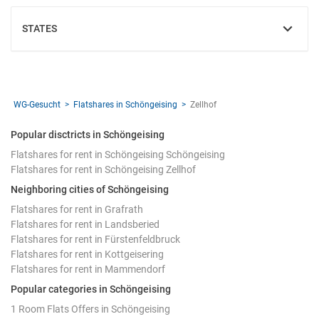
STATES
SHOW
WG-Gesucht
Flatshares in Schöngeising
Zellhof
Popular disctricts in Schöngeising
Flatshares for rent in Schöngeising Schöngeising
Flatshares for rent in Schöngeising Zellhof
Neighboring cities of Schöngeising
Flatshares for rent in Grafrath
Flatshares for rent in Landsberied
Flatshares for rent in Fürstenfeldbruck
Flatshares for rent in Kottgeisering
Flatshares for rent in Mammendorf
Popular categories in Schöngeising
1 Room Flats Offers in Schöngeising