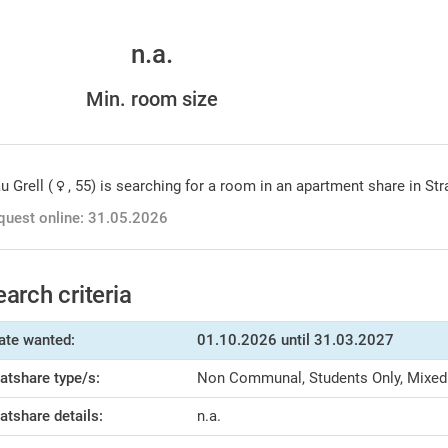
n.a.
Min. room size
u Grell (
, 55) is searching for a room in an apartment share in St
quest online: 31.05.2026
earch criteria
ate wanted:
01.10.2026
until 31.03.2027
latshare type/s:
Non Communal, Students Only, Mixed
latshare details:
n.a.