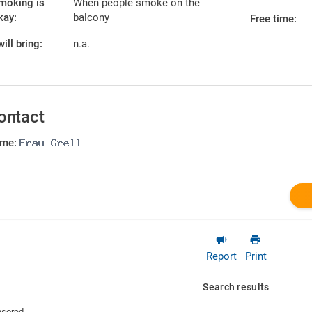
moking is
When people smoke on the
kay:
balcony
Free time:
will bring:
n.a.
ontact
me:
Report
Print
Search results
sored