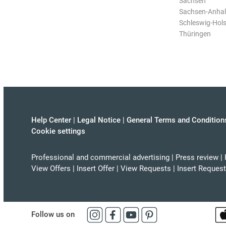
Sachsen
Sachsen-Anhal
Schleswig-Hols
Thüringen
Help Center
|
Legal Notice
|
General Terms and Condition
Cookie settings
Professional and commercial advertising
|
Press review
|
View Offers
|
Insert Offer
|
View Requests
|
Insert Request
Follow us on