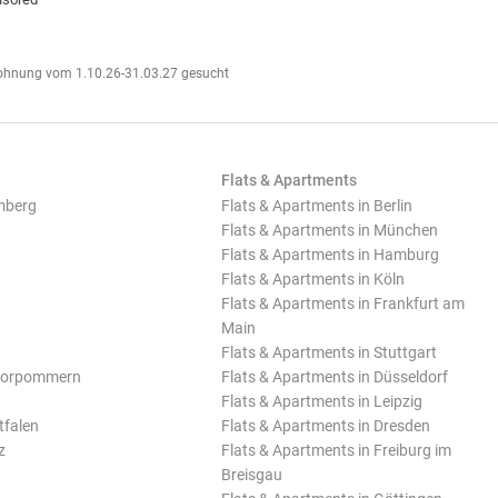
hnung vom 1.10.26-31.03.27 gesucht
Flats & Apartments
mberg
Flats & Apartments in Berlin
Flats & Apartments in München
Flats & Apartments in Hamburg
Flats & Apartments in Köln
Flats & Apartments in Frankfurt am
Main
Flats & Apartments in Stuttgart
Vorpommern
Flats & Apartments in Düsseldorf
Flats & Apartments in Leipzig
tfalen
Flats & Apartments in Dresden
z
Flats & Apartments in Freiburg im
Breisgau