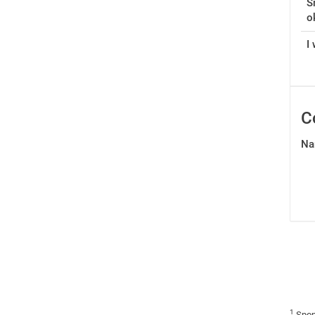
S
o
I 
C
Na
1
Spon