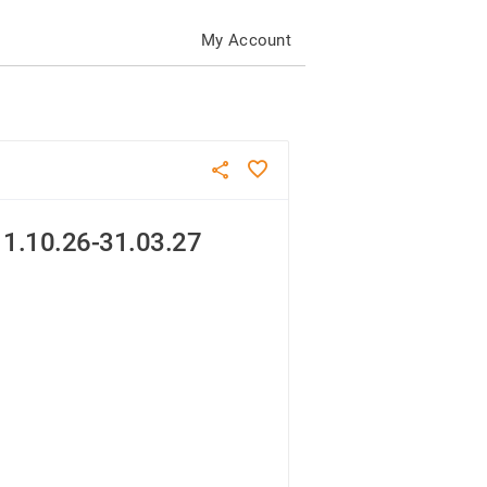
My Account
1.10.26-31.03.27