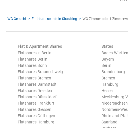
WG-Gesucht
Flatshare-search in Straubing
WG-Zimmer oder 1-Zimmerwo
Flat & Apartment Shares
States
Flatshares in Berlin
Baden-Württe
Flatshares Berlin
Bayern
Flatshares Bonn
Berlin
Flatshares Braunschweig
Brandenburg
Flatshares Bremen
Bremen
Flatshares Darmstadt
Hamburg
Flatshares Dresden
Hessen
Flatshares Düsseldorf
Mecklenburg-
Flatshares Frankfurt
Niedersachsen
Flatshares Giessen
Nordrhein-Wes
Flatshares Göttingen
Rheinland-Pfal
Flatshares Hamburg
Saarland