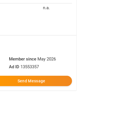
n.a.
Member since
May 2026
Ad ID
13553357
Send Message