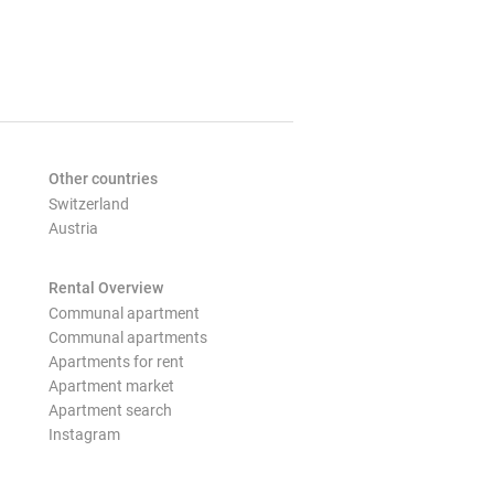
Other countries
Switzerland
Austria
Rental Overview
Communal apartment
Communal apartments
Apartments for rent
Apartment market
Apartment search
Instagram