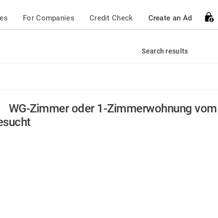
ces
For Companies
Credit Check
Create an Ad
Search results
WG-Zimmer oder 1-Zimmerwohnung vom 
esucht