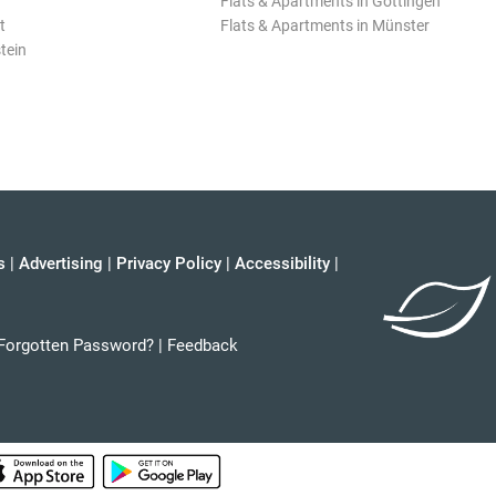
Flats & Apartments in Göttingen
t
Flats & Apartments in Münster
tein
s
|
Advertising
|
Privacy Policy
|
Accessibility
|
Forgotten Password?
|
Feedback