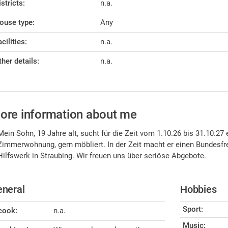
istricts:
n.a.
ouse type:
Any
cilities:
n.a.
ther details:
n.a.
ore information about me
Mein Sohn, 19 Jahre alt, sucht für die Zeit vom 1.10.26 bis 31.10.2
Zimmerwohnung, gern möbliert. In der Zeit macht er einen Bundesfr
Hilfswerk in Straubing. Wir freuen uns über seriöse Abgebote.
neral
Hobbies
Sport:
 cook:
n.a.
Music: