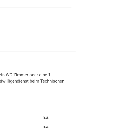
7 ein WG-Zimmer oder eine 1-
eiwilligendienst beim Technischen
n.a.
n.a.