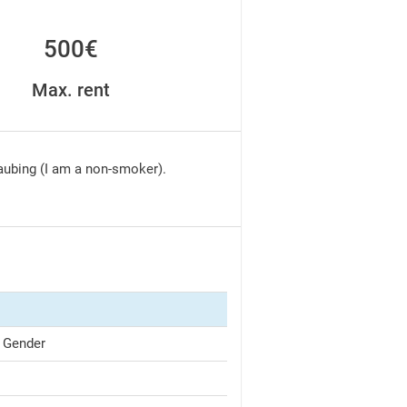
500€
Max. rent
raubing (I am a non-smoker).
 Gender