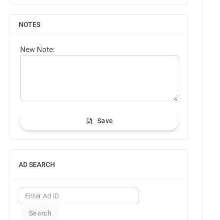
NOTES
SHOW
New Note:
Save
AD SEARCH
SHOW