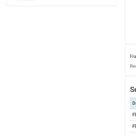
Fra
Re
S
D
F
F