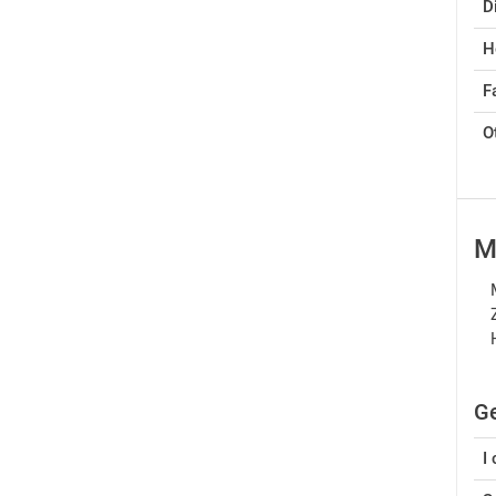
D
H
Fa
O
M
Ge
I