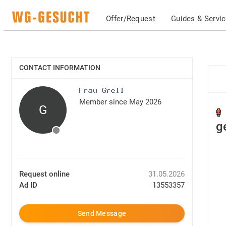
Offer/Request
Guides & Servi
CONTACT INFORMATION
SHOW
Member since May 2026
G
g
Request online
31.05.2026
Ad ID
13553357
Send Message