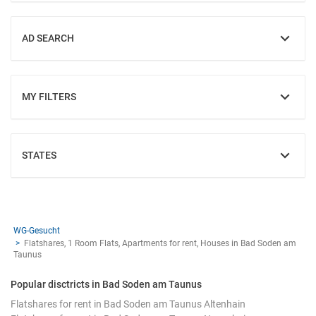
AD SEARCH
SHOW
MY FILTERS
SHOW
STATES
SHOW
WG-Gesucht
Flatshares, 1 Room Flats, Apartments for rent, Houses in Bad Soden am
Taunus
Popular disctricts in Bad Soden am Taunus
Flatshares for rent in Bad Soden am Taunus Altenhain