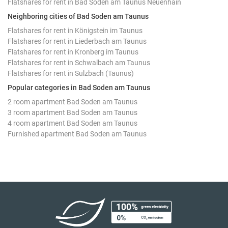
Flatshares for rent in Bad Soden am Taunus Neuenhain
Neighboring cities of Bad Soden am Taunus
Flatshares for rent in Königstein im Taunus
Flatshares for rent in Liederbach am Taunus
Flatshares for rent in Kronberg im Taunus
Flatshares for rent in Schwalbach am Taunus
Flatshares for rent in Sulzbach (Taunus)
Popular categories in Bad Soden am Taunus
2 room apartment Bad Soden am Taunus
3 room apartment Bad Soden am Taunus
4 room apartment Bad Soden am Taunus
Furnished apartment Bad Soden am Taunus