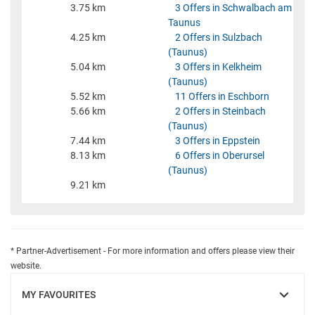
3.75 km
3 Offers in Schwalbach am
Taunus
4.25 km
2 Offers in Sulzbach
(Taunus)
5.04 km
3 Offers in Kelkheim
(Taunus)
5.52 km
11 Offers in Eschborn
5.66 km
2 Offers in Steinbach
(Taunus)
7.44 km
3 Offers in Eppstein
8.13 km
6 Offers in Oberursel
(Taunus)
9.21 km
* Partner-Advertisement - For more information and offers please view their
website.
MY FAVOURITES
SHOW