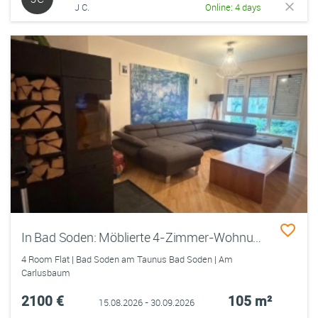
J C.
Online: 4 days
In Bad Soden: Möblierte 4-Zimmer-Wohnung, befristet bis 30.09.2026 (+Option)
4 Room Flat | Bad Soden am Taunus Bad Soden | Am
Carlusbaum
2100 €
105 m²
15.08.2026 - 30.09.2026