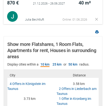
870 €
40 m²
21.12.2026 - 26.06.2027
Julia Bechtluft
Online: 01.06.2026
Show more Flatshares, 1 Room Flats,
Apartments for rent, Houses in surrounding
areas
Display cities within a
10 km
25 km
or
50 km
radius.
City
Distance
4 Offers in Königstein im
3.58 km
Taunus
2 Offers in Liederbach am
Taunus
3.73 km
1 Offer in Kronberg im
Taunus