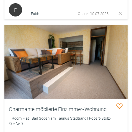
F
Fatih
Online: 10.07.2026
Charmante möblierte Einzimmer-Wohnung mit Südseiten-Balkon und Tiefgarage
1 Room Flat | Bad Soden am Taunus Stadtrand | Robert-Stolz-
Straße 3