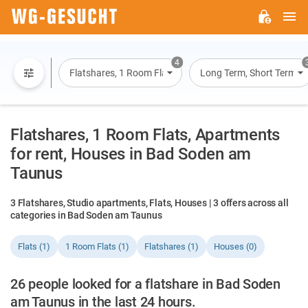
M
WG-
GESUCHT.DE
4
Flatshares, 1 Room Flats, Flats, Houses
Long Term, Short Term, O
Flatshares, 1 Room Flats, Apartments
for rent, Houses in Bad Soden am
Taunus
3 Flatshares, Studio apartments, Flats, Houses | 3 offers across all
categories in Bad Soden am Taunus
Flats (1)
1 Room Flats (1)
Flatshares (1)
Houses (0)
26 people looked for a flatshare in Bad Soden
am Taunus in the last 24 hours.