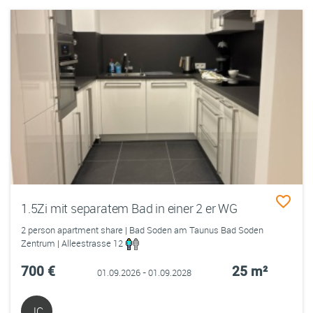
1.5Zi mit separatem Bad in einer 2 er WG
2 person apartment share | Bad Soden am Taunus Bad Soden
Zentrum | Alleestrasse 12
700 €
25 m²
01.09.2026 - 01.09.2028
JC