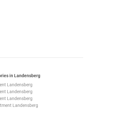
ories in Landensberg
ent Landensberg
ent Landensberg
ent Landensberg
rtment Landensberg