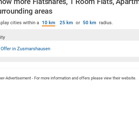
how more Flatshares, 1 Room Flats, Apartme
urrounding areas
play cities within a
10 km
25 km
or
50 km
radius.
ity
 Offer in Zusmarshausen
ner-Advertisement - For more information and offers please view their website.