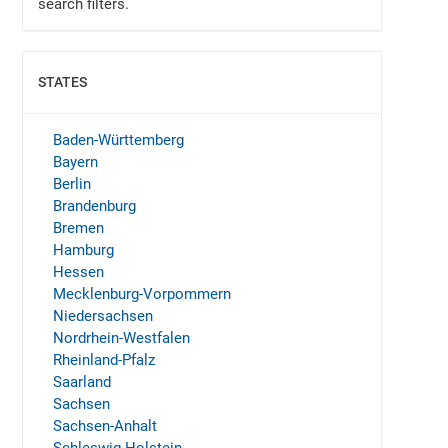
search filters.
STATES
SHOW
Baden-Württemberg
Bayern
Berlin
Brandenburg
Bremen
Hamburg
Hessen
Mecklenburg-Vorpommern
Niedersachsen
Nordrhein-Westfalen
Rheinland-Pfalz
Saarland
Sachsen
Sachsen-Anhalt