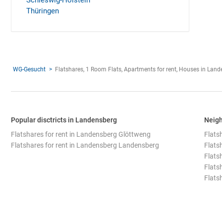
Schleswig-Holstein
Thüringen
WG-Gesucht
Flatshares, 1 Room Flats, Apartments for rent, Houses in Lan
Popular disctricts in Landensberg
Neigh
Flatshares for rent in Landensberg Glöttweng
Flats
Flatshares for rent in Landensberg Landensberg
Flats
Flats
Flats
Flats