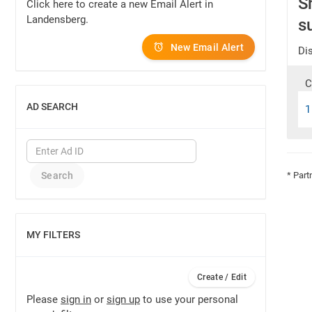
S
Click here to create a new Email Alert in
Landensberg.
s
New Email Alert
Dis
C
AD SEARCH
1
SHOW
* Part
MY FILTERS
SHOW
Create / Edit
Please
sign in
or
sign up
to use your personal