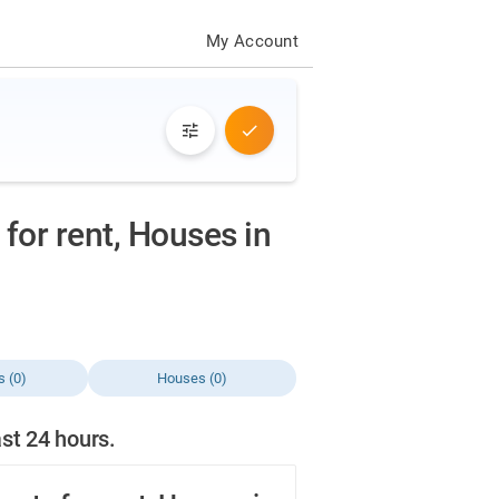
My Account
for rent, Houses in
s (0)
Houses (0)
ast 24 hours.