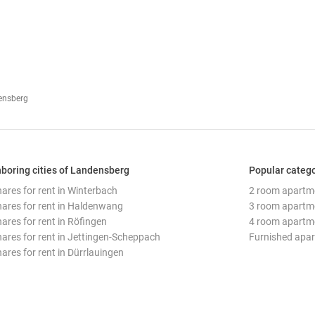
densberg
boring cities of Landensberg
Popular categ
hares for rent in Winterbach
2 room apartm
hares for rent in Haldenwang
3 room apartm
hares for rent in Röfingen
4 room apartm
hares for rent in Jettingen-Scheppach
Furnished apa
hares for rent in Dürrlauingen