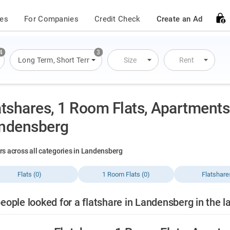
ces
For Companies
Credit Check
Create an Ad
4
3
s
,
Flats
Long Term
,
Houses
,
Short Term
,
Overnight Stay
Size
Rent
atshares, 1 Room Flats, Apartments 
ndensberg
ers across all categories in Landensberg
Flats (0)
1 Room Flats (0)
Flatshare
eople looked for a flatshare in Landensberg in the l