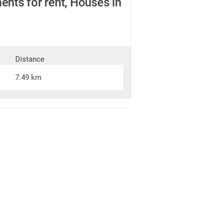
nts for rent, Houses in
Distance
7.49 km