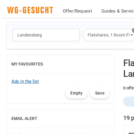
Offer/Request
Guides & Servi
Flatshares
,
1 Room Flat
Fl
MY FAVOURITES
SHOW
La
Ads in the list
0 off
Empty
Save
19 p
EMAIL ALERT
SHOW