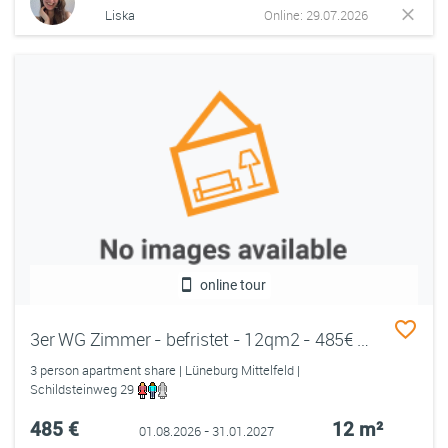
Liska
Online: 29.07.2026
online tour
3er WG Zimmer - befristet - 12qm2 - 485€ all in - Mittelfeld
3 person apartment share | Lüneburg Mittelfeld |
Schildsteinweg 29
485 €
12 m²
01.08.2026 - 31.01.2027