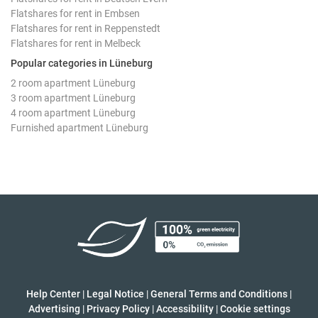
Flatshares for rent in Embsen
Flatshares for rent in Reppenstedt
Flatshares for rent in Melbeck
Popular categories in Lüneburg
2 room apartment Lüneburg
3 room apartment Lüneburg
4 room apartment Lüneburg
Furnished apartment Lüneburg
Help Center
|
Legal Notice
|
General Terms and Conditions
|
Advertising
|
Privacy Policy
|
Accessibility
|
Cookie settings