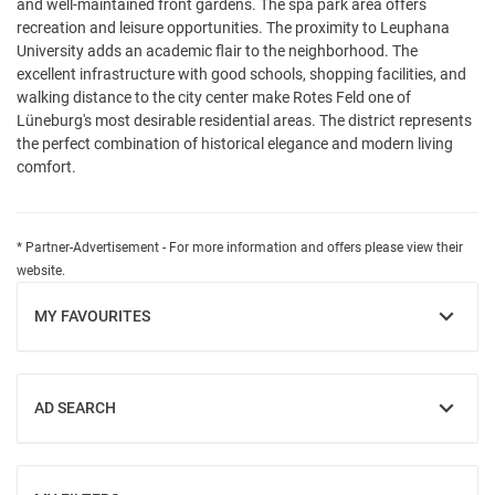
and well-maintained front gardens. The spa park area offers
recreation and leisure opportunities. The proximity to Leuphana
University adds an academic flair to the neighborhood. The
excellent infrastructure with good schools, shopping facilities, and
walking distance to the city center make Rotes Feld one of
Lüneburg's most desirable residential areas. The district represents
the perfect combination of historical elegance and modern living
comfort.
* Partner-Advertisement - For more information and offers please view their
website.
MY FAVOURITES
SHOW
AD SEARCH
SHOW