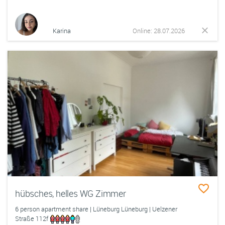
Karina
Online: 28.07.2026
hübsches, helles WG Zimmer
6 person apartment share | Lüneburg Lüneburg | Uelzener
Straße 112f