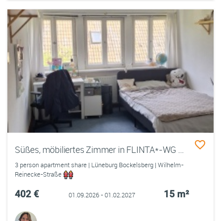
Süßes, möbiliertes Zimmer in FLINTA*-WG nahe Uni
3 person apartment share | Lüneburg Bockelsberg | Wilhelm-
Reinecke-Straße
402 €
15 m²
01.09.2026 - 01.02.2027