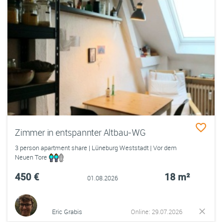
Zimmer in entspannter Altbau-WG
3 person apartment share | Lüneburg Weststadt | Vor dem
Neuen Tore
450 €
18 m²
01.08.2026
Eric Grabis
Online: 29.07.2026