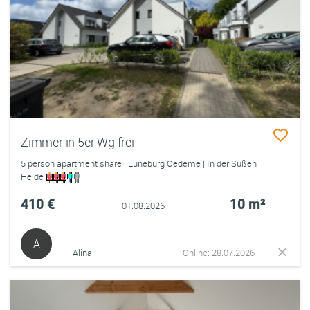
Zimmer in 5er Wg frei
5 person apartment share | Lüneburg Oedeme | In der Süßen
Heide
410 €
10 m²
01.08.2026
A
Alina
Online: 28.07.2026