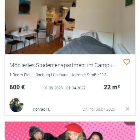
Möbliertes Studentenapartment im Campus 6
1 Room Flat | Lüneburg Lüneburg | Uelzener Straße 112J
600 €
22 m²
01.09.2026 - 01.04.2027
Konrad H.
Online: 30.07.2026