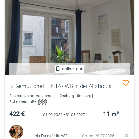
online tour
✨ Gemütliche FLINTA* WG in der Altstadt sucht sweete Menschen ✨
3 person apartment share | Lüneburg Lüneburg |
Schröderstraße
422 €
11 m²
01.09.2026 - 31.03.2027
Lola Evrim Mille WG
Online: 28.07.2026