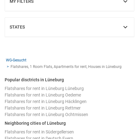
MY FILTERS
SHOW
STATES
SHOW
WG-Gesucht
Flatshares, 1 Room Flats, Apartments for rent, Houses in Lüneburg
Popular disctricts in Lüneburg
Flatshares for rent in Lüneburg Lüneburg
Flatshares for rent in Lüneburg Oedeme
Flatshares for rent in Lüneburg Häcklingen
Flatshares for rent in Lüneburg Rettmer
Flatshares for rent in Lüneburg Ochtmissen
Neighboring cities of Lüneburg
Flatshares for rent in Südergellersen
Flatshares for rent in Deutsch Evern