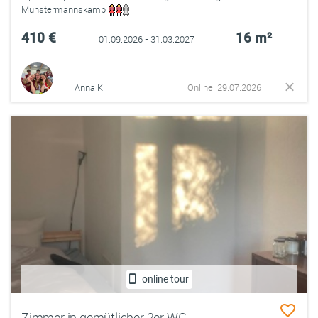
Munstermannskamp
410 €
16 m²
01.09.2026 - 31.03.2027
Anna K.
Online: 29.07.2026
online tour
Zimmer in gemütlicher 2er WG