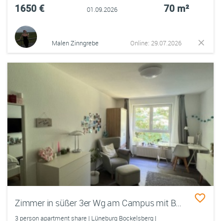
1650 €
70 m²
01.09.2026
Malen Zinngrebe
Online: 29.07.2026
Zimmer in süßer 3er Wg am Campus mit Balkon
3 person apartment share | Lüneburg Bockelsberg |