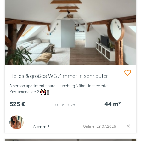
Helles & großes WG Zimmer in sehr guter Lage
3 person apartment share | Lüneburg Nähe Hanseviertel |
Kastanienallee 2
525 €
44 m²
01.09.2026
Amelie P.
Online: 28.07.2026