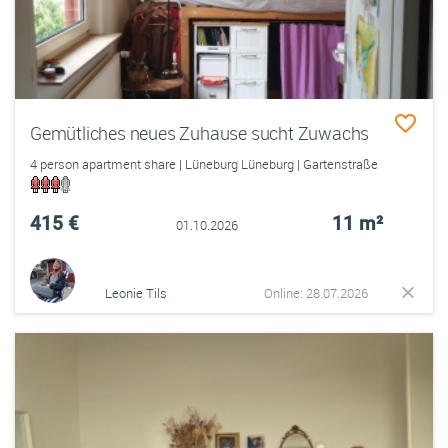
Gemütliches neues Zuhause sucht Zuwachs
4 person apartment share | Lüneburg Lüneburg | Gartenstraße
415 €
11 m²
01.10.2026
Leonie Tils
Online: 28.07.2026