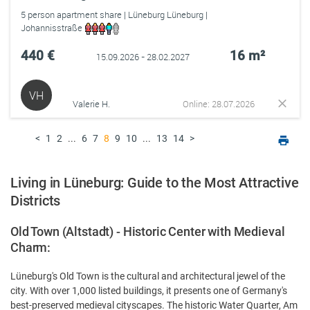
5 person apartment share | Lüneburg Lüneburg |
Johannisstraße
440 €
16 m²
15.09.2026 - 28.02.2027
VH
Valerie H.
Online: 28.07.2026
<
1
2
...
6
7
8
9
10
...
13
14
>
Living in Lüneburg: Guide to the Most Attractive
Districts
Old Town (Altstadt) - Historic Center with Medieval
Charm:
Lüneburg's Old Town is the cultural and architectural jewel of the
city. With over 1,000 listed buildings, it presents one of Germany's
best-preserved medieval cityscapes. The historic Water Quarter, Am