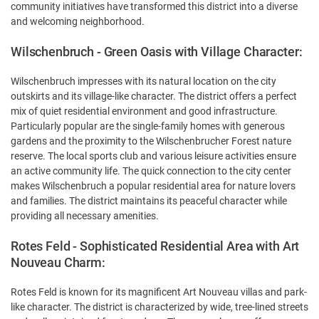
community initiatives have transformed this district into a diverse
and welcoming neighborhood.
Wilschenbruch - Green Oasis with Village Character:
Wilschenbruch impresses with its natural location on the city
outskirts and its village-like character. The district offers a perfect
mix of quiet residential environment and good infrastructure.
Particularly popular are the single-family homes with generous
gardens and the proximity to the Wilschenbrucher Forest nature
reserve. The local sports club and various leisure activities ensure
an active community life. The quick connection to the city center
makes Wilschenbruch a popular residential area for nature lovers
and families. The district maintains its peaceful character while
providing all necessary amenities.
Rotes Feld - Sophisticated Residential Area with Art
Nouveau Charm:
Rotes Feld is known for its magnificent Art Nouveau villas and park-
like character. The district is characterized by wide, tree-lined streets