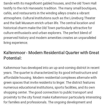
Sande with its magnificent gabled houses, and the old Town Hall
testify to the rich Hanseatic tradition. The many small boutiques,
cafés, and restaurants in the winding alleys create a vibrant
atmosphere. Cultural institutions such as the Lüneburg Theater
and the Salt Museum enrich urban life. The central location and
historical charm make the Old Town particularly attractive for
culture enthusiasts and urban explorers. The perfect blend of
preserved history and modern amenities creates an unparalleled
living experience.
Kaltenmoor - Modern Residential Quarter with Great
Potential:
Kaltenmoor has developed into an up-and-coming district in recent
years. The quarter is characterized by its good infrastructure and
affordable housing. Modern residential complexes alternate with
green spaces that invite residents to linger. The district features
numerous educational institutions, sports facilities, and its own
shopping center. The good connection to public transport and
proximity to the city forest make Kaltenmoor particularly interesting
for families and professionals. The ongoing development and