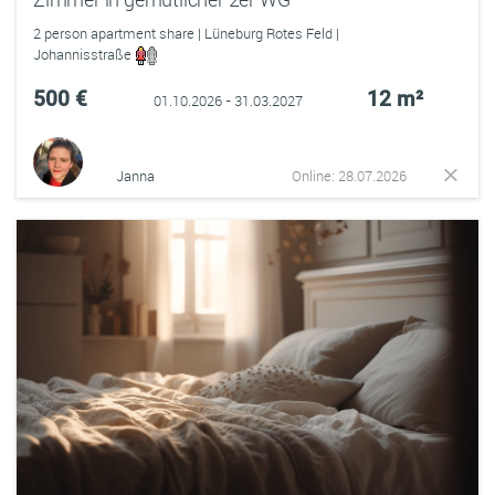
2 person apartment share | Lüneburg Rotes Feld |
Johannisstraße
500 €
12 m²
01.10.2026 - 31.03.2027
Janna
Online: 28.07.2026