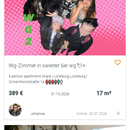
Wg-Zimmer in sweeter 6er wg 💘⭐️
6 person apartment share | Lüneburg Lüneburg |
Scharnhorststraße 1a
389 €
17 m²
01.10.2026
Johanna
Online: 30.07.2026