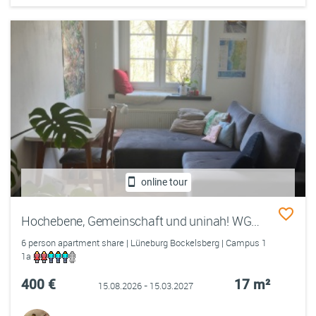
online tour
Hochebene, Gemeinschaft und uninah! WG4 sucht dich!
6 person apartment share | Lüneburg Bockelsberg | Campus 1
1a
400 €
17 m²
15.08.2026 - 15.03.2027