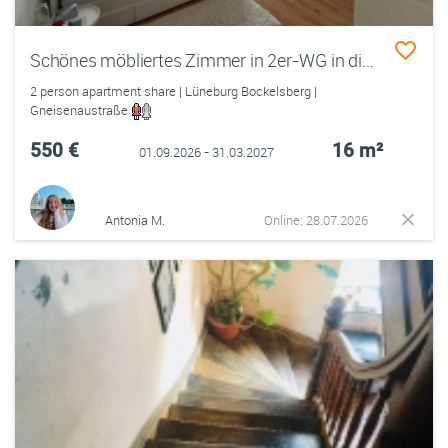
Schönes möbliertes Zimmer in 2er-WG in direkter Uninähe frei
2 person apartment share | Lüneburg Bockelsberg |
Gneisenaustraße
550 €
16 m²
01.09.2026 - 31.03.2027
Antonia M.
Online: 28.07.2026