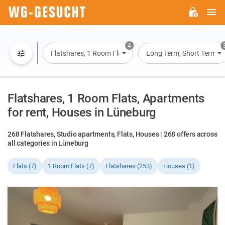
M
WG-
GESUCHT.DE
4
Flatshares, 1 Room Flats, Flats, Houses
Long Term, Short Term, O
Flatshares, 1 Room Flats, Apartments
for rent, Houses in Lüneburg
268 Flatshares, Studio apartments, Flats, Houses | 268 offers across
all categories in Lüneburg
Flats (7)
1 Room Flats (7)
Flatshares (253)
Houses (1)