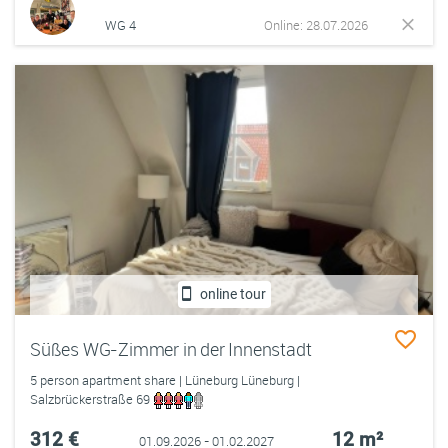
WG 4
Online: 28.07.2026
online tour
Süßes WG-Zimmer in der Innenstadt
5 person apartment share | Lüneburg Lüneburg |
Salzbrückerstraße 69
312 €
12 m²
01.09.2026 - 01.02.2027