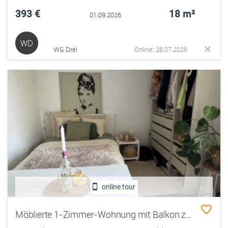
393 €
18 m²
01.09.2026
WD
WG Drei
Online: 28.07.2026
online tour
Möblierte 1-Zimmer-Wohnung mit Balkon zur Zwischenmiete (01.09. – 31.01 Januar)