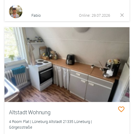
Fabio
Online: 29.07.2026
Altstadt Wohnung
4 Room Flat | Lüneburg Altstadt 21335 Lüneburg |
Görgesstraße