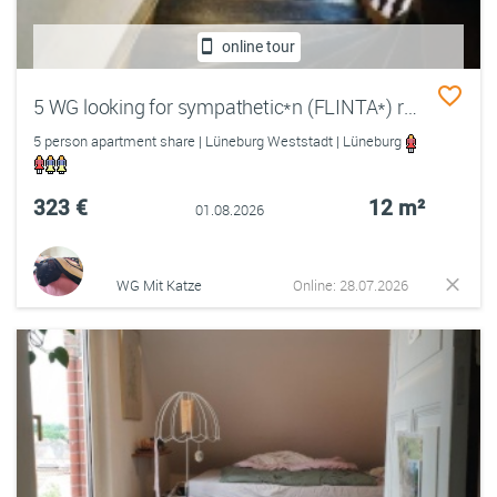
online tour
5 WG looking for sympathetic*n (FLINTA*) roommate*in
5 person apartment share | Lüneburg Weststadt | Lüneburg
323 €
12 m²
01.08.2026
WG Mit Katze
Online: 28.07.2026