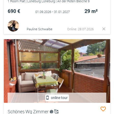
1 Room Flat | Lüneburg Lüneburg | An der Roten Bleiche 9
690 €
29 m²
01.09.2026 - 31.01.2027
Pauline Schwalbe
Online: 28.07.2026
online tour
Schönes Wg Zimmer 🪩🥰