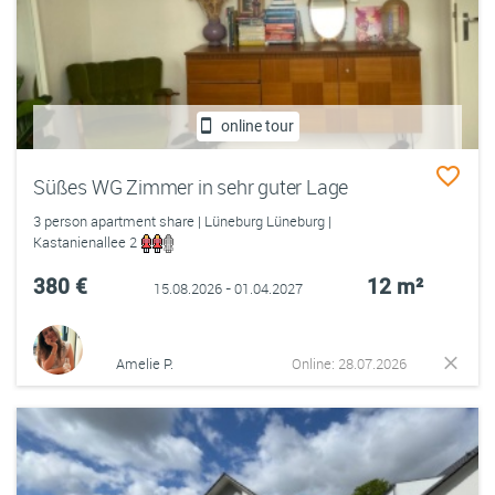
online tour
Süßes WG Zimmer in sehr guter Lage
3 person apartment share | Lüneburg Lüneburg |
Kastanienallee 2
380 €
12 m²
15.08.2026 - 01.04.2027
Amelie P.
Online: 28.07.2026