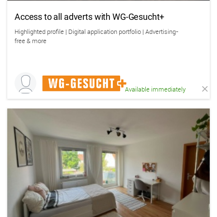
Access to all adverts with WG-Gesucht+
Highlighted profile | Digital application portfolio | Advertising-
free & more
Available immediately