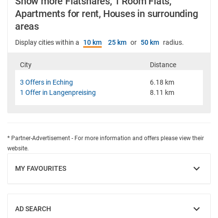
Show more Flatshares, 1 Room Flats,
Apartments for rent, Houses in surrounding
areas
Display cities within a
10 km
25 km
or
50 km
radius.
City
Distance
3 Offers in Eching
6.18 km
1 Offer in Langenpreising
8.11 km
* Partner-Advertisement - For more information and offers please view their
website.
MY FAVOURITES
SHOW
AD SEARCH
SHOW