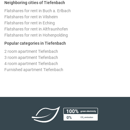
Neighboring cities of Tiefenbach
Flatshares for rent in Buch a. Erlbach
Flatshares for rent in Vilsheim
Flatshares for rent in Eching
Flatshares for rent in Altfraunhofen
Flatshares for rent in Hohenpolding
Popular categories in Tiefenbach
2 room apartment Tiefenbach
3 room apartment Tiefenbach
4 room apartment Tiefenbach
Furnished apartment Tiefenbach