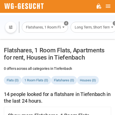
M
WG-
GESUCHT.DE
4
Flatshares, 1 Room Flats, Flats, Houses
Long Term, Short Term, O
Flatshares, 1 Room Flats, Apartments
for rent, Houses in Tiefenbach
0 offers across all categories in Tiefenbach
Flats (0)
1 Room Flats (0)
Flatshares (0)
Houses (0)
14 people looked for a flatshare in Tiefenbach in
the last 24 hours.