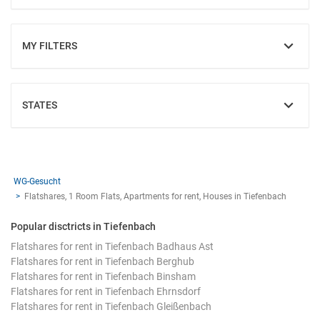
MY FILTERS
SHOW
STATES
SHOW
WG-Gesucht
Flatshares, 1 Room Flats, Apartments for rent, Houses in Tiefenbach
Popular disctricts in Tiefenbach
Flatshares for rent in Tiefenbach Badhaus Ast
Flatshares for rent in Tiefenbach Berghub
Flatshares for rent in Tiefenbach Binsham
Flatshares for rent in Tiefenbach Ehrnsdorf
Flatshares for rent in Tiefenbach Gleißenbach