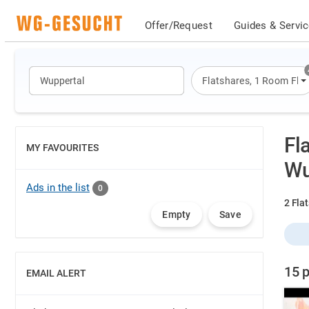
Offer/Request
Guides & Servi
Flatshares
,
1 Room Flat
Fl
MY FAVOURITES
SHOW
Wu
Ads in the list
0
2 Flat
Empty
Save
15 p
EMAIL ALERT
SHOW