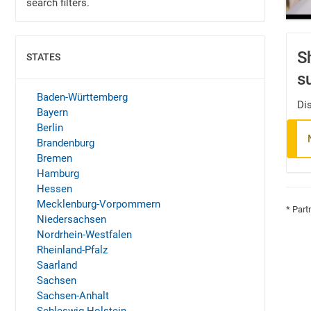
search filters.
S
STATES
SHOW
s
Baden-Württemberg
Dis
Bayern
Berlin
Brandenburg
Bremen
Hamburg
Hessen
Mecklenburg-Vorpommern
* Part
Niedersachsen
Nordrhein-Westfalen
Rheinland-Pfalz
Saarland
Sachsen
Sachsen-Anhalt