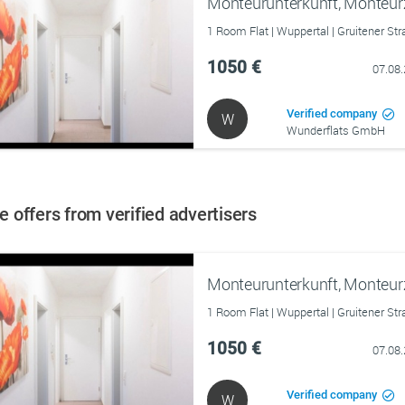
Monteurunterkunft, Monteu
1 Room Flat | Wuppertal | Gruitener St
1050 €
07.08
Verified company
W
Wunderflats GmbH
 offers from verified advertisers
Monteurunterkunft, Monteu
1 Room Flat | Wuppertal | Gruitener St
1050 €
07.08
Verified company
W