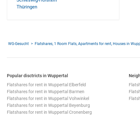
Schleswig-Holstein
Thüringen
WG-Gesucht
Flatshares, 1 Room Flats, Apartments for rent, Houses in Wupp
Popular disctricts in Wuppertal
Neigh
Flatshares for rent in Wuppertal Elberfeld
Flats
Flatshares for rent in Wuppertal Barmen
Flats
Flatshares for rent in Wuppertal Vohwinkel
Flatsh
Flatshares for rent in Wuppertal Beyenburg
Flatshares for rent in Wuppertal Cronenberg