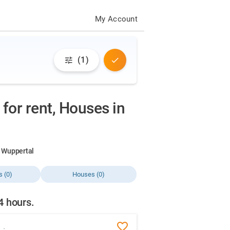
My Account
(1)
for rent, Houses in
in Wuppertal
s (0)
Houses (0)
24 hours.