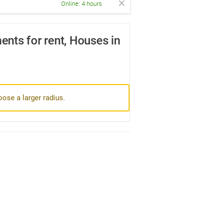
Online: 4 hours
nts for rent, Houses in
oose a larger radius.