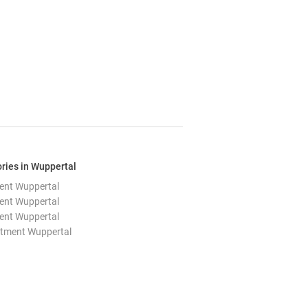
ries in Wuppertal
ent Wuppertal
ent Wuppertal
ent Wuppertal
rtment Wuppertal