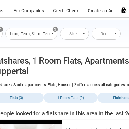
ces
For Companies
Credit Check
Create an Ad
4
3
s
,
Flats
Long Term
,
Houses
,
Short Term
,
Overnight Stay
Size
Rent
atshares, 1 Room Flats, Apartments 
ppertal
shares, Studio apartments, Flats, Houses | 2 offers across all categories 
Flats (0)
1 Room Flats (2)
Flatshare
eople looked for a flatshare in this area in the last 