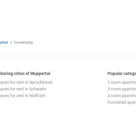
ertal
Cronenberg
boring cities of Wuppertal
Popular catego
hares for rent in Sprockhövel
2 room apartm
hares for rent in Schwelm
3 room apartm
ares for rent in Wülfrath
4 room apartm
Furnished apa