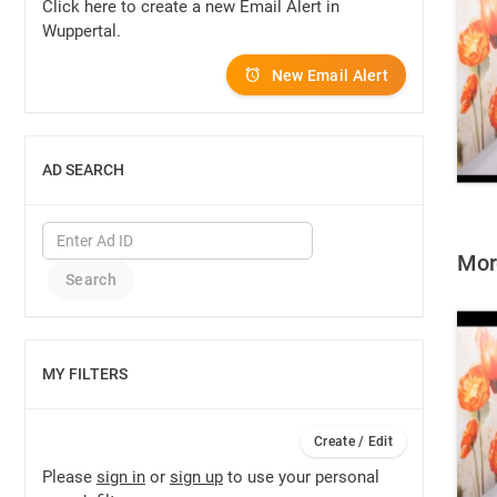
Click here to create a new Email Alert in
Wuppertal.
New Email Alert
AD SEARCH
SHOW
More
MY FILTERS
SHOW
Create / Edit
Please
sign in
or
sign up
to use your personal