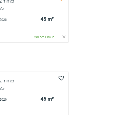
rzimmer
raße
45 m²
.2026
Online: 1 hour
rzimmer
raße
45 m²
.2026