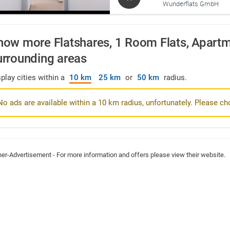
Wunderflats GmbH
how more Flatshares, 1 Room Flats, Apartme
urrounding areas
play cities within a
10 km
25 km
or
50 km
radius.
No ads are available within a 10 km radius, unfortunately. Please ch
ner-Advertisement - For more information and offers please view their website.