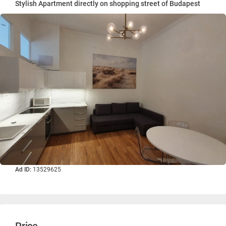
Stylish Apartment directly on shopping street of Budapest
Ad ID:
13529625