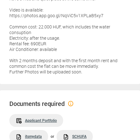
Video is available:
https://photos.app.goo.gl/NqViC5v1XPLaB5xy7
Common cost: 22.000 HUF, which includes the water
consuption
Electricity: after the usage.
Rental fee: 690EUR
Air Conditioner: available
With 2 months deposit and with the first month rent and
common cost the flat can be move immediatly.
Further Photos will be uploaded soon.
Documents required
Applicant Portfolio
itsmydata
or
SCHUFA