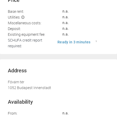
Price
Base rent:
n.a.
Utilities:
n.a.
Miscellaneous costs:
n.a.
Deposit:
n.a.
Existing equipment fee:
n.a.
SCHUFA credit report
Ready in 3 minutes
1
required:
Address
Fővám tér
1052 Budapest Innenstadt
Availability
From:
n.a.