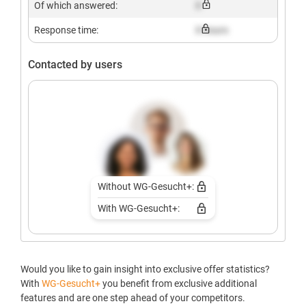
Of which answered:
X
Response time:
X hours
Contacted by users
Without WG-Gesucht+:
With WG-Gesucht+:
Would you like to gain insight into exclusive offer statistics?
With
WG-Gesucht+
you benefit from exclusive additional
features and are one step ahead of your competitors.