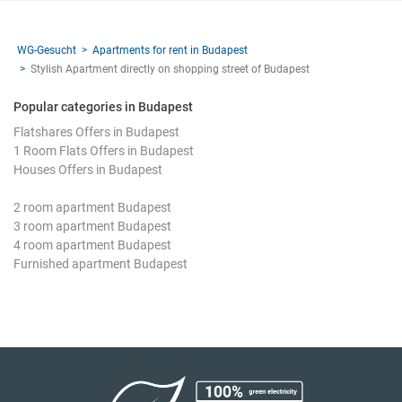
WG-Gesucht
Apartments for rent in Budapest
Stylish Apartment directly on shopping street of Budapest
Popular categories in Budapest
Flatshares Offers in Budapest
1 Room Flats Offers in Budapest
Houses Offers in Budapest
2 room apartment Budapest
3 room apartment Budapest
4 room apartment Budapest
Furnished apartment Budapest