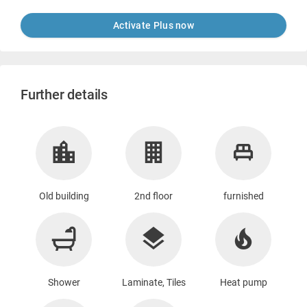
Activate Plus now
Further details
Old building
2nd floor
furnished
Shower
Laminate, Tiles
Heat pump