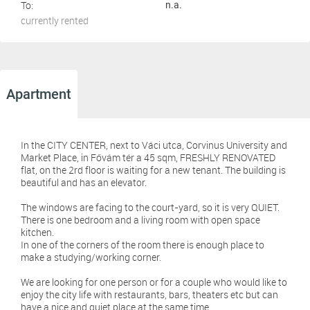
To:
n.a.
currently rented
Apartment
In the CITY CENTER, next to Váci utca, Corvinus University and
Market Place, in Fővám tér a 45 sqm, FRESHLY RENOVATED
flat, on the 2rd floor is waiting for a new tenant. The building is
beautiful and has an elevator.
The windows are facing to the court-yard, so it is very QUIET.
There is one bedroom and a living room with open space
kitchen.
In one of the corners of the room there is enough place to
make a studying/working corner.
We are looking for one person or for a couple who would like to
enjoy the city life with restaurants, bars, theaters etc but can
have a nice and quiet place at the same time.