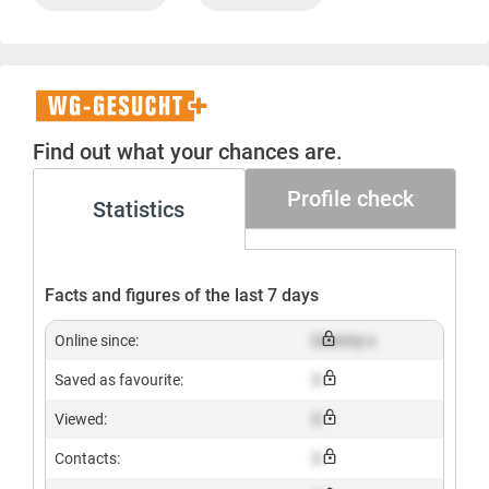
WG-
Gesucht+
Find out what your chances are.
Profile check
Statistics
Facts and figures of the last 7 days
Online since:
Dummy x
Saved as favourite:
X
Viewed:
X
Contacts:
X