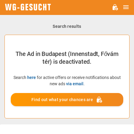
M
WG-
GESUCHT.DE
Search results
The Ad in Budapest (Innenstadt, Fővám
tér) is deactivated.
Search
here
for active offers or receive notifications about
new ads
via email
.
Find out what your chances are