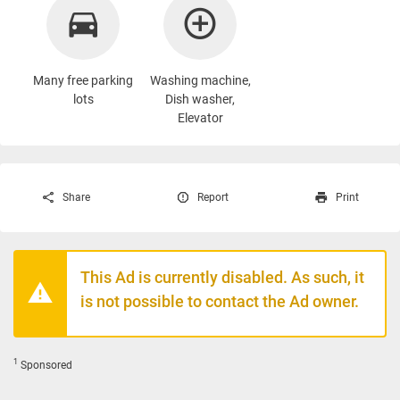
Many free parking
Washing machine
,
lots
Dish washer,
Elevator
Share
Report
Print
This Ad is currently disabled. As such, it
is not possible to contact the Ad owner.
1
Sponsored