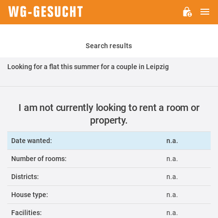
M
WG-
GESUCHT.DE
Search results
Looking for a flat this summer for a couple in Leipzig
I am not currently looking to rent a room or
property.
Date wanted:
n.a.
Number of rooms:
n.a.
Districts:
n.a.
House type:
n.a.
Facilities:
n.a.