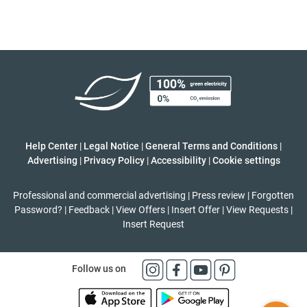
Help Center
|
Legal Notice
|
General Terms and Conditions
|
Advertising
|
Privacy Policy
|
Accessibility
|
Cookie settings
Professional and commercial advertising
|
Press review
|
Forgotten
Password?
|
Feedback
|
View Offers
|
Insert Offer
|
View Requests
|
Insert Request
Follow us on