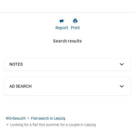
Report
Print
Search results
NOTES
SHOW
AD SEARCH
SHOW
WG-Gesucht
Flat-search in Leipzig
Looking for a flat this summer for a couple in Leipzig