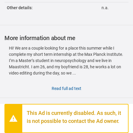
Other details:
n.a.
More information about me
Hi! We are a couple looking for a place this summer while I
complete my short term internship at the Max Planck Institute.
I’m a Master’s student in neuropsychology and we live in
Maastricht. I am 26, and my boyfriend is 28, he works a lot on
video editing during the day, so we ...
Read full ad text
This Ad is currently disabled. As such, it
is not possible to contact the Ad owner.