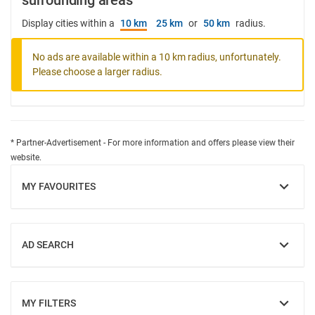
surrounding areas
Display cities within a
10 km
25 km
or
50 km
radius.
No ads are available within a 10 km radius, unfortunately.
Please choose a larger radius.
* Partner-Advertisement - For more information and offers please view their
website.
MY FAVOURITES
SHOW
AD SEARCH
SHOW
MY FILTERS
SHOW