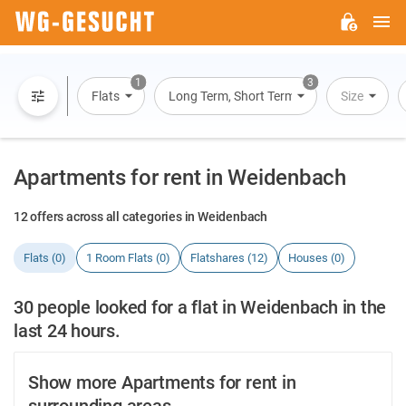
M
WG-
GESUCHT.DE
1
3
Flats
Long Term, Short Term, Overnight Stay
Size
Apartments for rent in Weidenbach
12 offers across all categories in Weidenbach
Flats (0)
1 Room Flats (0)
Flatshares (12)
Houses (0)
30 people looked for a flat in Weidenbach in the
last 24 hours.
Show more Apartments for rent in