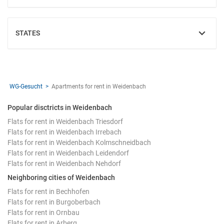
STATES
SHOW
WG-Gesucht
Apartments for rent in Weidenbach
Popular disctricts in Weidenbach
Flats for rent in Weidenbach Triesdorf
Flats for rent in Weidenbach Irrebach
Flats for rent in Weidenbach Kolmschneidbach
Flats for rent in Weidenbach Leidendorf
Flats for rent in Weidenbach Nehdorf
Neighboring cities of Weidenbach
Flats for rent in Bechhofen
Flats for rent in Burgoberbach
Flats for rent in Ornbau
Flats for rent in Arberg