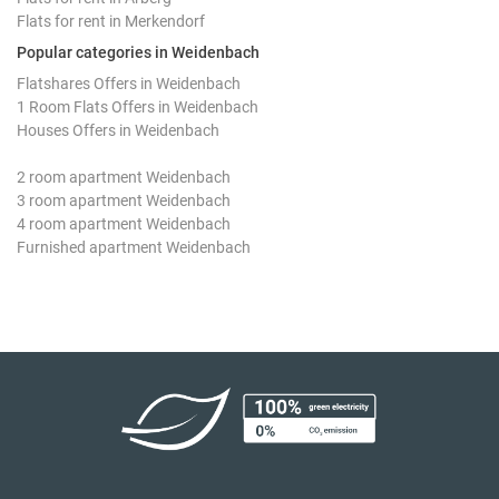
Flats for rent in Merkendorf
Popular categories in Weidenbach
Flatshares Offers in Weidenbach
1 Room Flats Offers in Weidenbach
Houses Offers in Weidenbach
2 room apartment Weidenbach
3 room apartment Weidenbach
4 room apartment Weidenbach
Furnished apartment Weidenbach