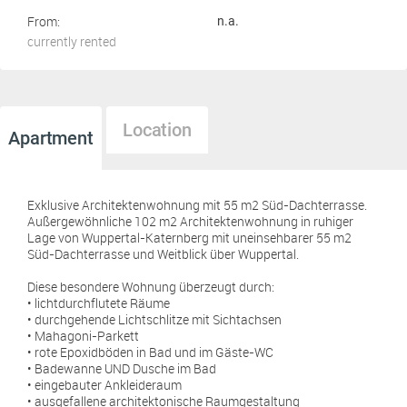
From:
n.a.
currently rented
Location
Apartment
Exklusive Architektenwohnung mit 55 m2 Süd-Dachterrasse.
Außergewöhnliche 102 m2 Architektenwohnung in ruhiger
Lage von Wuppertal-Katernberg mit uneinsehbarer 55 m2
Süd-Dachterrasse und Weitblick über Wuppertal.
Diese besondere Wohnung überzeugt durch:
• lichtdurchflutete Räume
• durchgehende Lichtschlitze mit Sichtachsen
• Mahagoni-Parkett
• rote Epoxidböden in Bad und im Gäste-WC
• Badewanne UND Dusche im Bad
• eingebauter Ankleideraum
• ausgefallene architektonische Raumgestaltung