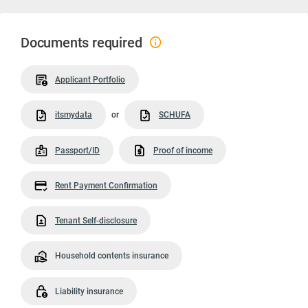
Documents required
Applicant Portfolio
itsmydata
or
SCHUFA
Passport/ID
Proof of income
Rent Payment Confirmation
Tenant Self-disclosure
Household contents insurance
Liability insurance