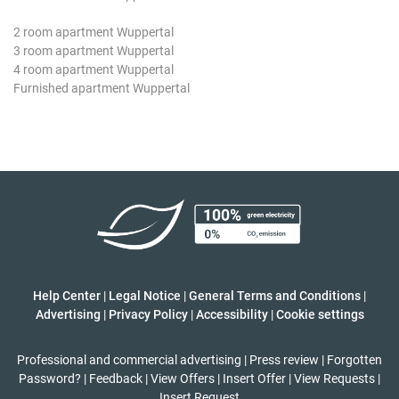
2 room apartment Wuppertal
3 room apartment Wuppertal
4 room apartment Wuppertal
Furnished apartment Wuppertal
Help Center
|
Legal Notice
|
General Terms and Conditions
|
Advertising
|
Privacy Policy
|
Accessibility
|
Cookie settings
Professional and commercial advertising
|
Press review
|
Forgotten
Password?
|
Feedback
|
View Offers
|
Insert Offer
|
View Requests
|
Insert Request