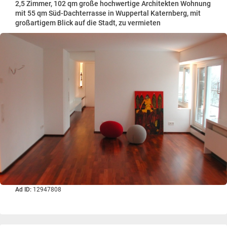
2,5 Zimmer, 102 qm große hochwertige Architekten Wohnung
mit 55 qm Süd-Dachterrasse in Wuppertal Katernberg, mit
großartigem Blick auf die Stadt, zu vermieten
Ad ID:
12947808