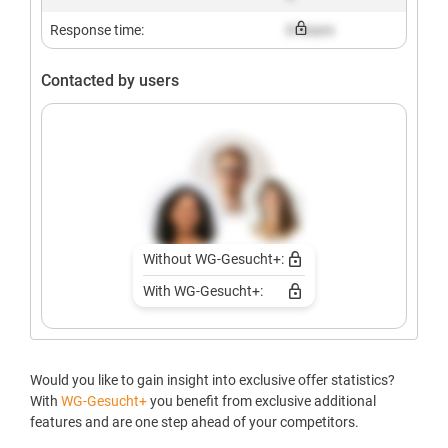
Response time:
X hours
Contacted by users
Without WG-Gesucht+:
With WG-Gesucht+:
Would you like to gain insight into exclusive offer statistics?
With
WG-Gesucht+
you benefit from exclusive additional
features and are one step ahead of your competitors.