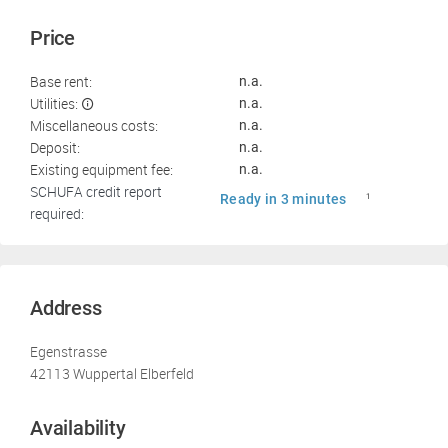
Price
Base rent:
n.a.
Utilities:
n.a.
Miscellaneous costs:
n.a.
Deposit:
n.a.
Existing equipment fee:
n.a.
SCHUFA credit report
Ready in 3 minutes
1
required:
Address
Egenstrasse
42113 Wuppertal Elberfeld
Availability