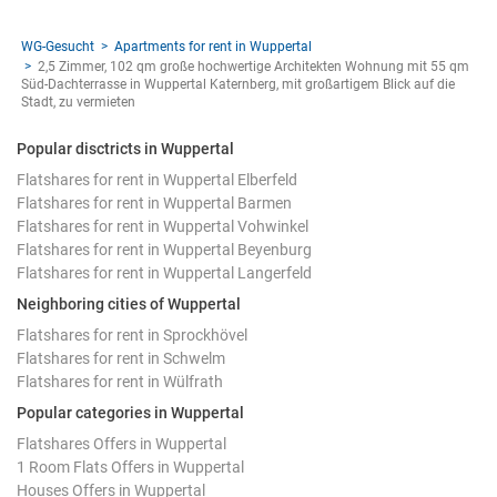
WG-Gesucht
Apartments for rent in Wuppertal
2,5 Zimmer, 102 qm große hochwertige Architekten Wohnung mit 55 qm
Süd-Dachterrasse in Wuppertal Katernberg, mit großartigem Blick auf die
Stadt, zu vermieten
Popular disctricts in Wuppertal
Flatshares for rent in Wuppertal Elberfeld
Flatshares for rent in Wuppertal Barmen
Flatshares for rent in Wuppertal Vohwinkel
Flatshares for rent in Wuppertal Beyenburg
Flatshares for rent in Wuppertal Langerfeld
Neighboring cities of Wuppertal
Flatshares for rent in Sprockhövel
Flatshares for rent in Schwelm
Flatshares for rent in Wülfrath
Popular categories in Wuppertal
Flatshares Offers in Wuppertal
1 Room Flats Offers in Wuppertal
Houses Offers in Wuppertal