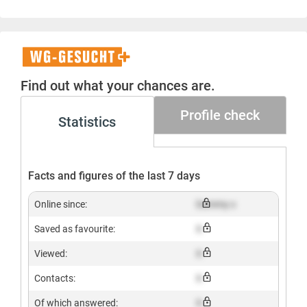
WG-
Gesucht+
Find out what your chances are.
Profile check
Statistics
Facts and figures of the last 7 days
Online since:
Dummy x
Saved as favourite:
X
Viewed:
X
Contacts:
X
Of which answered:
X