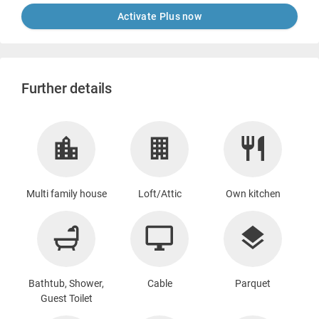
Activate Plus now
Further details
Multi family house
Loft/Attic
Own kitchen
Bathtub, Shower,
Cable
Parquet
Guest Toilet