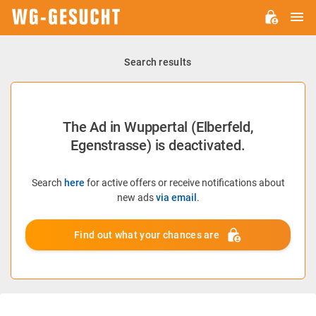
M
WG-
GESUCHT.DE
Search results
The Ad in Wuppertal (Elberfeld,
Egenstrasse) is deactivated.
Search
here
for active offers or receive notifications about
new ads
via email
.
Find out what your chances are