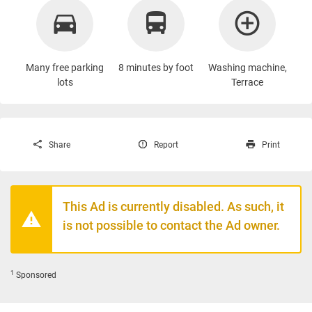
Many free parking
8 minutes by foot
Washing machine
,
lots
Terrace
Share
Report
Print
This Ad is currently disabled. As such, it
is not possible to contact the Ad owner.
1
Sponsored