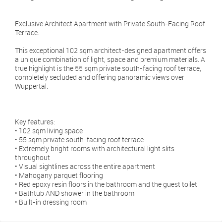
Exclusive Architect Apartment with Private South-Facing Roof
Terrace.
This exceptional 102 sqm architect-designed apartment offers
a unique combination of light, space and premium materials. A
true highlight is the 55 sqm private south-facing roof terrace,
completely secluded and offering panoramic views over
Wuppertal.
Key features:
• 102 sqm living space
• 55 sqm private south-facing roof terrace
• Extremely bright rooms with architectural light slits
throughout
• Visual sightlines across the entire apartment
• Mahogany parquet flooring
• Red epoxy resin floors in the bathroom and the guest toilet
• Bathtub AND shower in the bathroom
• Built-in dressing room