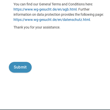
You can find our General Terms and Conditions here:
https://www.wg-gesucht.de/en/agb.html
. Further
information on data protection provides the following page:
https://www.wg-gesucht.de/en/datenschutz.html
.
Thank you for your assistance.