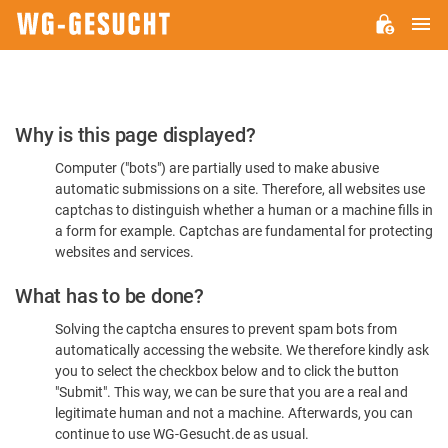
M
WG-
GESUCHT.DE
Please
Why is this page displayed?
Confirm
Computer ("bots") are partially used to make abusive
You're
automatic submissions on a site. Therefore, all websites use
Human
captchas to distinguish whether a human or a machine fills in
a form for example. Captchas are fundamental for protecting
websites and services.
What has to be done?
Solving the captcha ensures to prevent spam bots from
automatically accessing the website. We therefore kindly ask
you to select the checkbox below and to click the button
"Submit". This way, we can be sure that you are a real and
legitimate human and not a machine. Afterwards, you can
continue to use WG-Gesucht.de as usual.