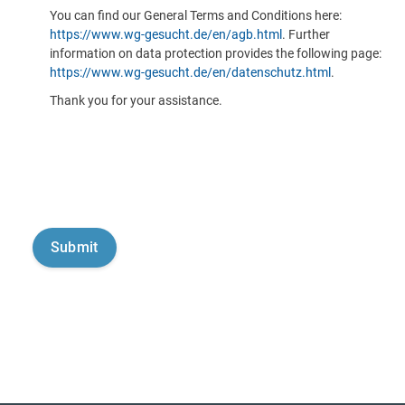
You can find our General Terms and Conditions here:
https://www.wg-gesucht.de/en/agb.html
. Further
information on data protection provides the following page:
https://www.wg-gesucht.de/en/datenschutz.html
.
Thank you for your assistance.