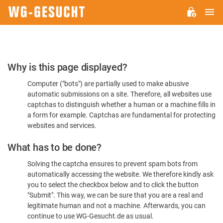
M
WG-
GESUCHT.DE
Please
Why is this page displayed?
Confirm
Computer ("bots") are partially used to make abusive
You're
automatic submissions on a site. Therefore, all websites use
Human
captchas to distinguish whether a human or a machine fills in
a form for example. Captchas are fundamental for protecting
websites and services.
What has to be done?
Solving the captcha ensures to prevent spam bots from
automatically accessing the website. We therefore kindly ask
you to select the checkbox below and to click the button
"Submit". This way, we can be sure that you are a real and
legitimate human and not a machine. Afterwards, you can
continue to use WG-Gesucht.de as usual.