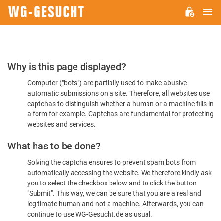
M
WG-
GESUCHT.DE
Please
Why is this page displayed?
Confirm
Computer ("bots") are partially used to make abusive
You're
automatic submissions on a site. Therefore, all websites use
Human
captchas to distinguish whether a human or a machine fills in
a form for example. Captchas are fundamental for protecting
websites and services.
What has to be done?
Solving the captcha ensures to prevent spam bots from
automatically accessing the website. We therefore kindly ask
you to select the checkbox below and to click the button
"Submit". This way, we can be sure that you are a real and
legitimate human and not a machine. Afterwards, you can
continue to use WG-Gesucht.de as usual.