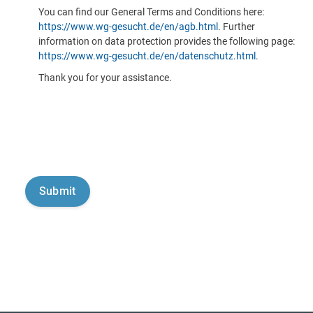
You can find our General Terms and Conditions here:
https://www.wg-gesucht.de/en/agb.html
. Further
information on data protection provides the following page:
https://www.wg-gesucht.de/en/datenschutz.html
.
Thank you for your assistance.