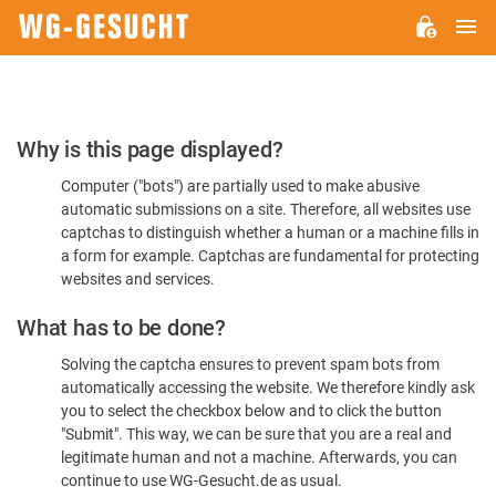
M
WG-
GESUCHT.DE
Please
Why is this page displayed?
Confirm
Computer ("bots") are partially used to make abusive
You're
automatic submissions on a site. Therefore, all websites use
Human
captchas to distinguish whether a human or a machine fills in
a form for example. Captchas are fundamental for protecting
websites and services.
What has to be done?
Solving the captcha ensures to prevent spam bots from
automatically accessing the website. We therefore kindly ask
you to select the checkbox below and to click the button
"Submit". This way, we can be sure that you are a real and
legitimate human and not a machine. Afterwards, you can
continue to use WG-Gesucht.de as usual.