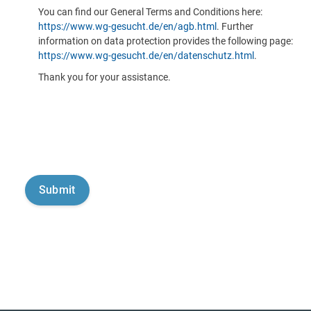
You can find our General Terms and Conditions here:
https://www.wg-gesucht.de/en/agb.html
. Further
information on data protection provides the following page:
https://www.wg-gesucht.de/en/datenschutz.html
.
Thank you for your assistance.