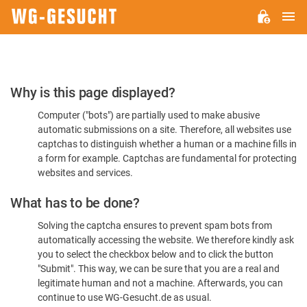
M
WG-
GESUCHT.DE
Please
Why is this page displayed?
Confirm
Computer ("bots") are partially used to make abusive
You're
automatic submissions on a site. Therefore, all websites use
Human
captchas to distinguish whether a human or a machine fills in
a form for example. Captchas are fundamental for protecting
websites and services.
What has to be done?
Solving the captcha ensures to prevent spam bots from
automatically accessing the website. We therefore kindly ask
you to select the checkbox below and to click the button
"Submit". This way, we can be sure that you are a real and
legitimate human and not a machine. Afterwards, you can
continue to use WG-Gesucht.de as usual.