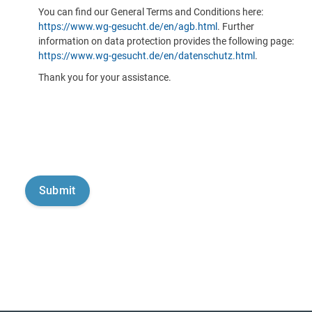
You can find our General Terms and Conditions here:
https://www.wg-gesucht.de/en/agb.html
. Further
information on data protection provides the following page:
https://www.wg-gesucht.de/en/datenschutz.html
.
Thank you for your assistance.