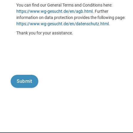
You can find our General Terms and Conditions here:
https://www.wg-gesucht.de/en/agb.html
. Further
information on data protection provides the following page:
https://www.wg-gesucht.de/en/datenschutz.html
.
Thank you for your assistance.