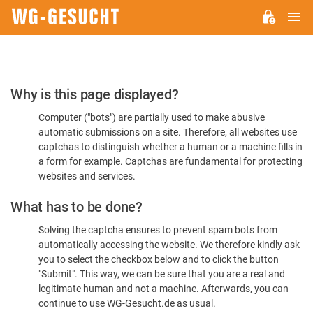
M
WG-
GESUCHT.DE
Please
Why is this page displayed?
Confirm
Computer ("bots") are partially used to make abusive
You're
automatic submissions on a site. Therefore, all websites use
Human
captchas to distinguish whether a human or a machine fills in
a form for example. Captchas are fundamental for protecting
websites and services.
What has to be done?
Solving the captcha ensures to prevent spam bots from
automatically accessing the website. We therefore kindly ask
you to select the checkbox below and to click the button
"Submit". This way, we can be sure that you are a real and
legitimate human and not a machine. Afterwards, you can
continue to use WG-Gesucht.de as usual.