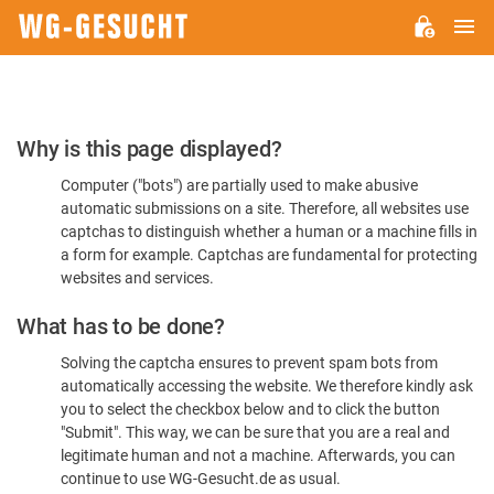
M
WG-
GESUCHT.DE
Please
Why is this page displayed?
Confirm
Computer ("bots") are partially used to make abusive
You're
automatic submissions on a site. Therefore, all websites use
Human
captchas to distinguish whether a human or a machine fills in
a form for example. Captchas are fundamental for protecting
websites and services.
What has to be done?
Solving the captcha ensures to prevent spam bots from
automatically accessing the website. We therefore kindly ask
you to select the checkbox below and to click the button
"Submit". This way, we can be sure that you are a real and
legitimate human and not a machine. Afterwards, you can
continue to use WG-Gesucht.de as usual.