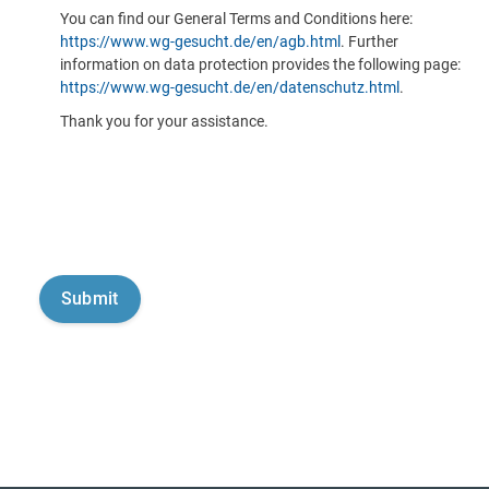
You can find our General Terms and Conditions here:
https://www.wg-gesucht.de/en/agb.html
. Further
information on data protection provides the following page:
https://www.wg-gesucht.de/en/datenschutz.html
.
Thank you for your assistance.