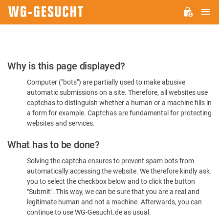
M
WG-
GESUCHT.DE
Please
Why is this page displayed?
Confirm
Computer ("bots") are partially used to make abusive
You're
automatic submissions on a site. Therefore, all websites use
Human
captchas to distinguish whether a human or a machine fills in
a form for example. Captchas are fundamental for protecting
websites and services.
What has to be done?
Solving the captcha ensures to prevent spam bots from
automatically accessing the website. We therefore kindly ask
you to select the checkbox below and to click the button
"Submit". This way, we can be sure that you are a real and
legitimate human and not a machine. Afterwards, you can
continue to use WG-Gesucht.de as usual.