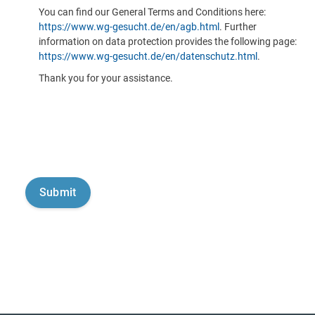
You can find our General Terms and Conditions here:
https://www.wg-gesucht.de/en/agb.html
. Further
information on data protection provides the following page:
https://www.wg-gesucht.de/en/datenschutz.html
.
Thank you for your assistance.