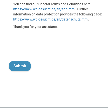
You can find our General Terms and Conditions here:
https://www.wg-gesucht.de/en/agb.html
. Further
information on data protection provides the following page:
https://www.wg-gesucht.de/en/datenschutz.html
.
Thank you for your assistance.