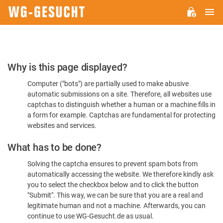
M
WG-
GESUCHT.DE
Please
Why is this page displayed?
Confirm
Computer ("bots") are partially used to make abusive
You're
automatic submissions on a site. Therefore, all websites use
Human
captchas to distinguish whether a human or a machine fills in
a form for example. Captchas are fundamental for protecting
websites and services.
What has to be done?
Solving the captcha ensures to prevent spam bots from
automatically accessing the website. We therefore kindly ask
you to select the checkbox below and to click the button
"Submit". This way, we can be sure that you are a real and
legitimate human and not a machine. Afterwards, you can
continue to use WG-Gesucht.de as usual.