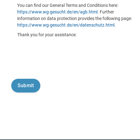
You can find our General Terms and Conditions here:
https://www.wg-gesucht.de/en/agb.html
. Further
information on data protection provides the following page:
https://www.wg-gesucht.de/en/datenschutz.html
.
Thank you for your assistance.