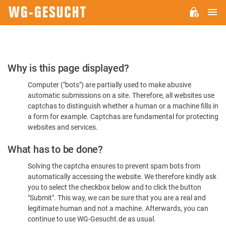
M
WG-
GESUCHT.DE
Please
Why is this page displayed?
Confirm
Computer ("bots") are partially used to make abusive
You're
automatic submissions on a site. Therefore, all websites use
Human
captchas to distinguish whether a human or a machine fills in
a form for example. Captchas are fundamental for protecting
websites and services.
What has to be done?
Solving the captcha ensures to prevent spam bots from
automatically accessing the website. We therefore kindly ask
you to select the checkbox below and to click the button
"Submit". This way, we can be sure that you are a real and
legitimate human and not a machine. Afterwards, you can
continue to use WG-Gesucht.de as usual.