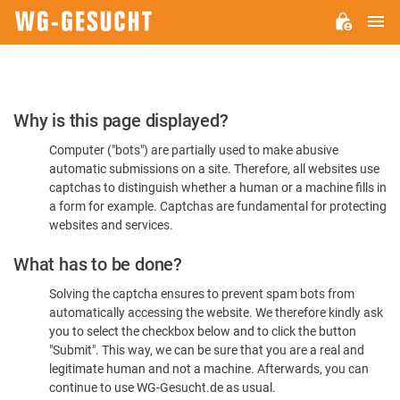
M
WG-
GESUCHT.DE
Please
Why is this page displayed?
Confirm
Computer ("bots") are partially used to make abusive
You're
automatic submissions on a site. Therefore, all websites use
Human
captchas to distinguish whether a human or a machine fills in
a form for example. Captchas are fundamental for protecting
websites and services.
What has to be done?
Solving the captcha ensures to prevent spam bots from
automatically accessing the website. We therefore kindly ask
you to select the checkbox below and to click the button
"Submit". This way, we can be sure that you are a real and
legitimate human and not a machine. Afterwards, you can
continue to use WG-Gesucht.de as usual.