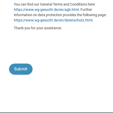
You can find our General Terms and Conditions here:
https://www.wg-gesucht.de/en/agb.html
. Further
information on data protection provides the following page:
https://www.wg-gesucht.de/en/datenschutz.html
.
Thank you for your assistance.