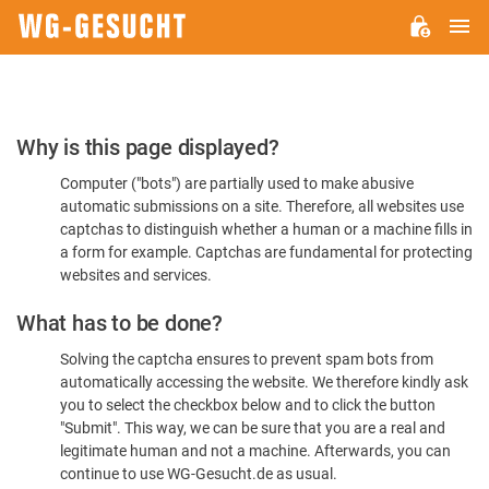
M
WG-
GESUCHT.DE
Please
Why is this page displayed?
Confirm
Computer ("bots") are partially used to make abusive
You're
automatic submissions on a site. Therefore, all websites use
Human
captchas to distinguish whether a human or a machine fills in
a form for example. Captchas are fundamental for protecting
websites and services.
What has to be done?
Solving the captcha ensures to prevent spam bots from
automatically accessing the website. We therefore kindly ask
you to select the checkbox below and to click the button
"Submit". This way, we can be sure that you are a real and
legitimate human and not a machine. Afterwards, you can
continue to use WG-Gesucht.de as usual.