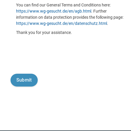
You can find our General Terms and Conditions here:
https://www.wg-gesucht.de/en/agb.html
. Further
information on data protection provides the following page:
https://www.wg-gesucht.de/en/datenschutz.html
.
Thank you for your assistance.