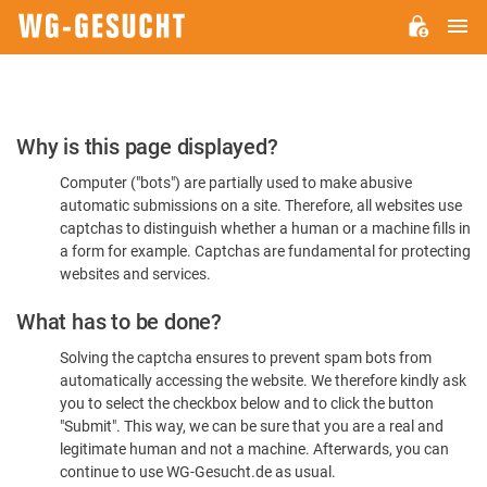
M
WG-
GESUCHT.DE
Please
Why is this page displayed?
Confirm
Computer ("bots") are partially used to make abusive
You're
automatic submissions on a site. Therefore, all websites use
Human
captchas to distinguish whether a human or a machine fills in
a form for example. Captchas are fundamental for protecting
websites and services.
What has to be done?
Solving the captcha ensures to prevent spam bots from
automatically accessing the website. We therefore kindly ask
you to select the checkbox below and to click the button
"Submit". This way, we can be sure that you are a real and
legitimate human and not a machine. Afterwards, you can
continue to use WG-Gesucht.de as usual.