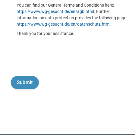
You can find our General Terms and Conditions here:
https://www.wg-gesucht.de/en/agb.html
. Further
information on data protection provides the following page:
https://www.wg-gesucht.de/en/datenschutz.html
.
Thank you for your assistance.