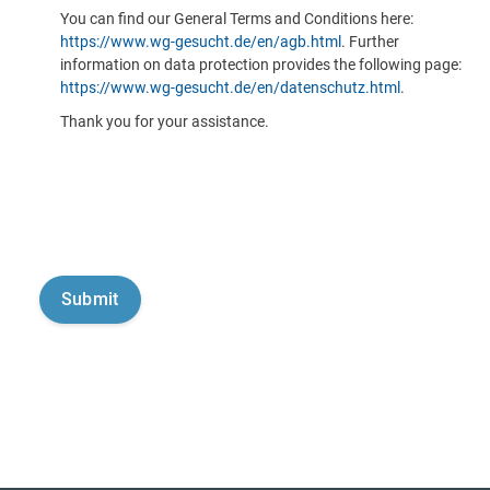
You can find our General Terms and Conditions here:
https://www.wg-gesucht.de/en/agb.html
. Further
information on data protection provides the following page:
https://www.wg-gesucht.de/en/datenschutz.html
.
Thank you for your assistance.