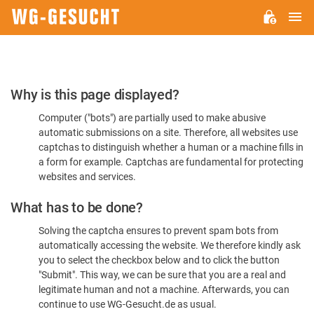
M
WG-
GESUCHT.DE
Please
Why is this page displayed?
Confirm
Computer ("bots") are partially used to make abusive
You're
automatic submissions on a site. Therefore, all websites use
Human
captchas to distinguish whether a human or a machine fills in
a form for example. Captchas are fundamental for protecting
websites and services.
What has to be done?
Solving the captcha ensures to prevent spam bots from
automatically accessing the website. We therefore kindly ask
you to select the checkbox below and to click the button
"Submit". This way, we can be sure that you are a real and
legitimate human and not a machine. Afterwards, you can
continue to use WG-Gesucht.de as usual.