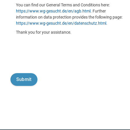
You can find our General Terms and Conditions here:
https://www.wg-gesucht.de/en/agb.html
. Further
information on data protection provides the following page:
https://www.wg-gesucht.de/en/datenschutz.html
.
Thank you for your assistance.