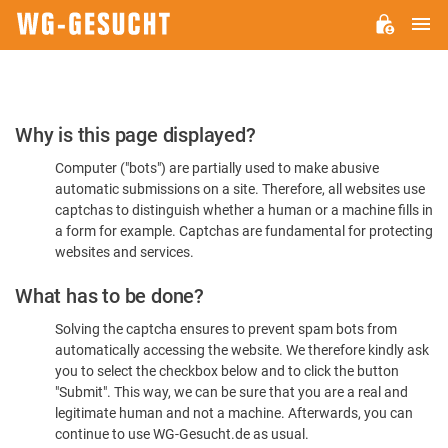
M
WG-
GESUCHT.DE
Please
Why is this page displayed?
Confirm
Computer ("bots") are partially used to make abusive
You're
automatic submissions on a site. Therefore, all websites use
Human
captchas to distinguish whether a human or a machine fills in
a form for example. Captchas are fundamental for protecting
websites and services.
What has to be done?
Solving the captcha ensures to prevent spam bots from
automatically accessing the website. We therefore kindly ask
you to select the checkbox below and to click the button
"Submit". This way, we can be sure that you are a real and
legitimate human and not a machine. Afterwards, you can
continue to use WG-Gesucht.de as usual.