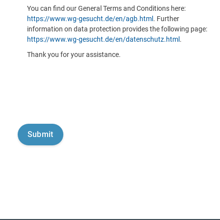
You can find our General Terms and Conditions here:
https://www.wg-gesucht.de/en/agb.html
. Further
information on data protection provides the following page:
https://www.wg-gesucht.de/en/datenschutz.html
.
Thank you for your assistance.