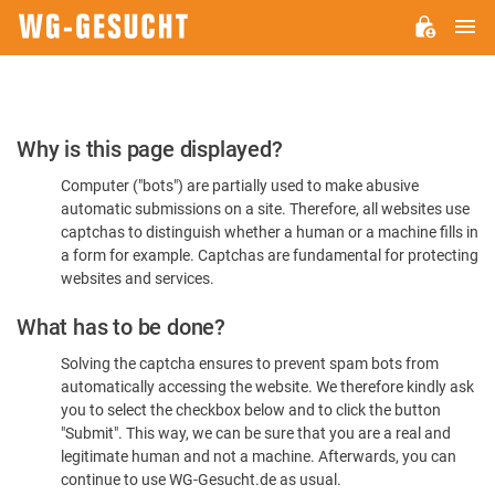
M
WG-
GESUCHT.DE
Please
Why is this page displayed?
Confirm
Computer ("bots") are partially used to make abusive
You're
automatic submissions on a site. Therefore, all websites use
Human
captchas to distinguish whether a human or a machine fills in
a form for example. Captchas are fundamental for protecting
websites and services.
What has to be done?
Solving the captcha ensures to prevent spam bots from
automatically accessing the website. We therefore kindly ask
you to select the checkbox below and to click the button
"Submit". This way, we can be sure that you are a real and
legitimate human and not a machine. Afterwards, you can
continue to use WG-Gesucht.de as usual.