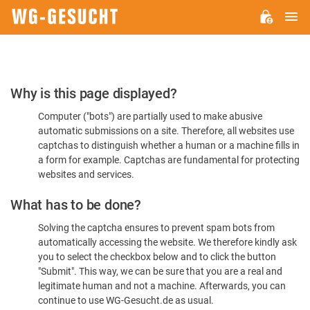
M
WG-
GESUCHT.DE
Please
Why is this page displayed?
Confirm
Computer ("bots") are partially used to make abusive
You're
automatic submissions on a site. Therefore, all websites use
Human
captchas to distinguish whether a human or a machine fills in
a form for example. Captchas are fundamental for protecting
websites and services.
What has to be done?
Solving the captcha ensures to prevent spam bots from
automatically accessing the website. We therefore kindly ask
you to select the checkbox below and to click the button
"Submit". This way, we can be sure that you are a real and
legitimate human and not a machine. Afterwards, you can
continue to use WG-Gesucht.de as usual.