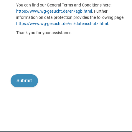
You can find our General Terms and Conditions here:
https://www.wg-gesucht.de/en/agb.html
. Further
information on data protection provides the following page:
https://www.wg-gesucht.de/en/datenschutz.html
.
Thank you for your assistance.