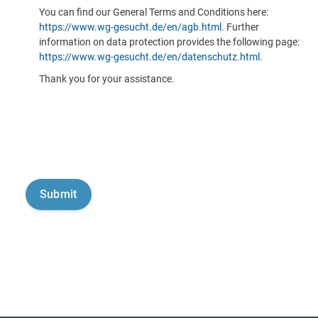
You can find our General Terms and Conditions here:
https://www.wg-gesucht.de/en/agb.html
. Further
information on data protection provides the following page:
https://www.wg-gesucht.de/en/datenschutz.html
.
Thank you for your assistance.