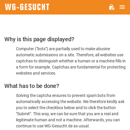
M
WG-
GESUCHT.DE
Please
Why is this page displayed?
Confirm
Computer ("bots") are partially used to make abusive
You're
automatic submissions on a site. Therefore, all websites use
Human
captchas to distinguish whether a human or a machine fills in
a form for example. Captchas are fundamental for protecting
websites and services.
What has to be done?
Solving the captcha ensures to prevent spam bots from
automatically accessing the website. We therefore kindly ask
you to select the checkbox below and to click the button
"Submit". This way, we can be sure that you are a real and
legitimate human and not a machine. Afterwards, you can
continue to use WG-Gesucht.de as usual.