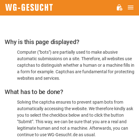
M
WG-
GESUCHT.DE
Please
Why is this page displayed?
Confirm
Computer ("bots") are partially used to make abusive
You're
automatic submissions on a site. Therefore, all websites use
Human
captchas to distinguish whether a human or a machine fills in
a form for example. Captchas are fundamental for protecting
websites and services.
What has to be done?
Solving the captcha ensures to prevent spam bots from
automatically accessing the website. We therefore kindly ask
you to select the checkbox below and to click the button
"Submit". This way, we can be sure that you are a real and
legitimate human and not a machine. Afterwards, you can
continue to use WG-Gesucht.de as usual.