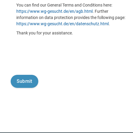
You can find our General Terms and Conditions here:
https://www.wg-gesucht.de/en/agb.html
. Further
information on data protection provides the following page:
https://www.wg-gesucht.de/en/datenschutz.html
.
Thank you for your assistance.