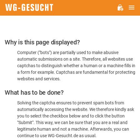
M
WG-
GESUCHT.DE
Please
Why is this page displayed?
Confirm
Computer ("bots") are partially used to make abusive
You're
automatic submissions on a site. Therefore, all websites use
Human
captchas to distinguish whether a human or a machine fills in
a form for example. Captchas are fundamental for protecting
websites and services.
What has to be done?
Solving the captcha ensures to prevent spam bots from
automatically accessing the website. We therefore kindly ask
you to select the checkbox below and to click the button
"Submit". This way, we can be sure that you are a real and
legitimate human and not a machine. Afterwards, you can
continue to use WG-Gesucht.de as usual.