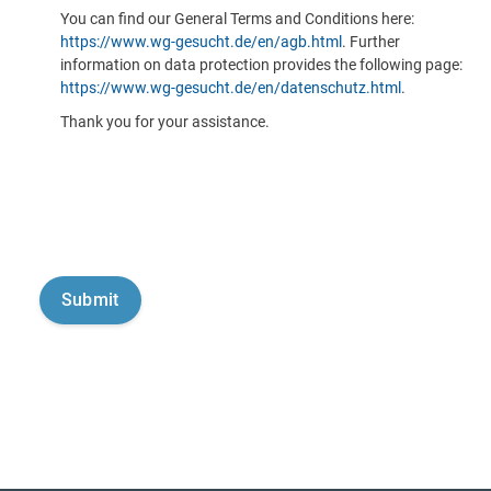
You can find our General Terms and Conditions here:
https://www.wg-gesucht.de/en/agb.html
. Further
information on data protection provides the following page:
https://www.wg-gesucht.de/en/datenschutz.html
.
Thank you for your assistance.