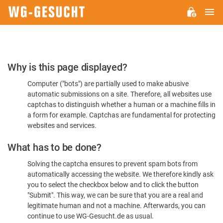
M
WG-
GESUCHT.DE
Please
Why is this page displayed?
Confirm
Computer ("bots") are partially used to make abusive
You're
automatic submissions on a site. Therefore, all websites use
Human
captchas to distinguish whether a human or a machine fills in
a form for example. Captchas are fundamental for protecting
websites and services.
What has to be done?
Solving the captcha ensures to prevent spam bots from
automatically accessing the website. We therefore kindly ask
you to select the checkbox below and to click the button
"Submit". This way, we can be sure that you are a real and
legitimate human and not a machine. Afterwards, you can
continue to use WG-Gesucht.de as usual.