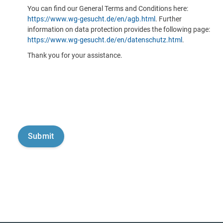
You can find our General Terms and Conditions here:
https://www.wg-gesucht.de/en/agb.html
. Further
information on data protection provides the following page:
https://www.wg-gesucht.de/en/datenschutz.html
.
Thank you for your assistance.