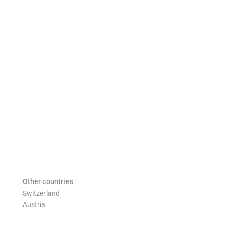
Other countries
Switzerland
Austria