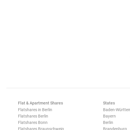
Flat & Apartment Shares
States
Flatshares in Berlin
Baden-Württe
Flatshares Berlin
Bayern
Flatshares Bonn
Berlin
Flatshares Braunschweig
Brandenburg