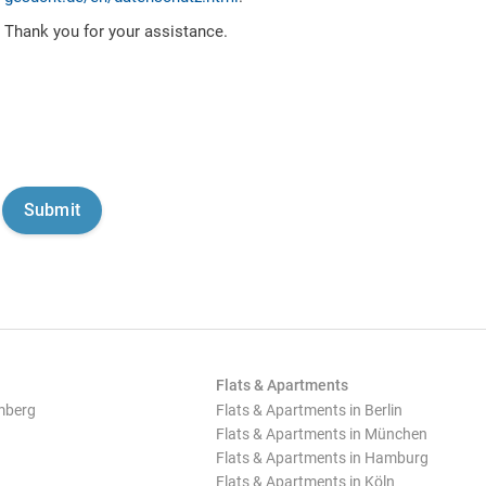
Thank you for your assistance.
Flats & Apartments
mberg
Flats & Apartments in Berlin
Flats & Apartments in München
Flats & Apartments in Hamburg
Flats & Apartments in Köln