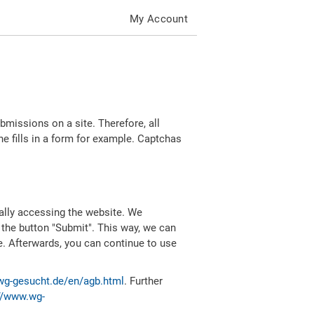
My Account
missions on a site. Therefore, all
 fills in a form for example. Captchas
ally accessing the website. We
 the button "Submit". This way, we can
e. Afterwards, you can continue to use
wg-gesucht.de/en/agb.html
. Further
//www.wg-