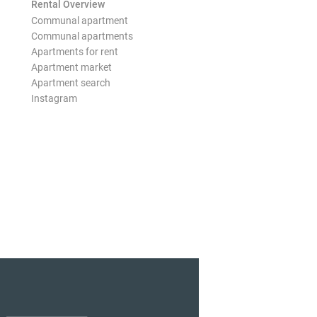
Rental Overview
Communal apartment
Communal apartments
Apartments for rent
Apartment market
Apartment search
Instagram