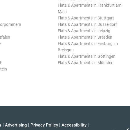
Flats & Apartments in Frankfurt am
Main
Flats & Apartments in Stuttgart
Vorpommern
Flats & Apartments in Düsseldorf
Flats & Apartments in Leipzig
tfalen
Flats & Apartments in Dresden
z
Flats & Apartments in Freiburg im
Breisgau
Flats & Apartments in Göttingen
t
Flats & Apartments in Münster
tein
s
|
Advertising
|
Privacy Policy
|
Accessibility
|