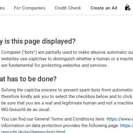
ces
For Companies
Credit Check
Create an Ad
ease
 is this page displayed?
nfirm
Computer ("bots") are partially used to make abusive automatic sub
u're
websites use captchas to distinguish whether a human or a machine
are fundamental for protecting websites and services.
uman
t has to be done?
Solving the captcha ensures to prevent spam bots from automatic
therefore kindly ask you to select the checkbox below and to click
be sure that you are a real and legitimate human and not a machin
WG-Gesucht.de as usual.
You can find our General Terms and Conditions here:
https://www.
information on data protection provides the following page:
https:
gesucht.de/en/datenschutz.html
.