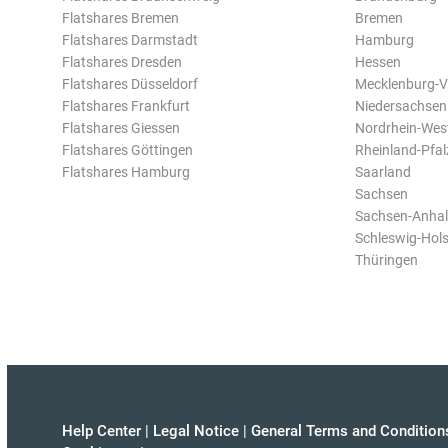
Flatshares Bremen
Bremen
Flatshares Darmstadt
Hamburg
Flatshares Dresden
Hessen
Flatshares Düsseldorf
Mecklenburg-
Flatshares Frankfurt
Niedersachsen
Flatshares Giessen
Nordrhein-Wes
Flatshares Göttingen
Rheinland-Pfal
Flatshares Hamburg
Saarland
Sachsen
Sachsen-Anhal
Schleswig-Hols
Thüringen
Help Center
|
Legal Notice
|
General Terms and Condition