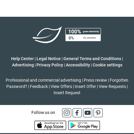
Help Center
|
Legal Notice
|
General Terms and Conditions
|
Advertising
|
Privacy Policy
|
Accessibility
|
Cookie settings
Professional and commercial advertising
|
Press review
|
Forgotten
Password?
|
Feedback
|
View Offers
|
Insert Offer
|
View Requests
|
Insert Request
Follow us on