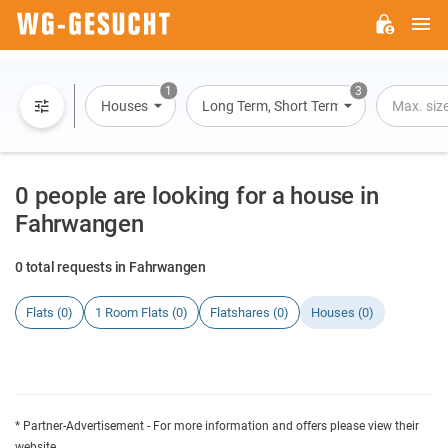
M
WG-
GESUCHT.DE
1
3
Houses
Long Term, Short Term, Overnight Stay
Max. siz
0 people are looking for a house in
Fahrwangen
0 total requests in Fahrwangen
Flats (0)
1 Room Flats (0)
Flatshares (0)
Houses (0)
* Partner-Advertisement - For more information and offers please view their
website.