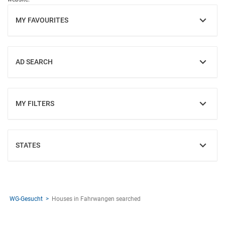
MY FAVOURITES
SHOW
AD SEARCH
SHOW
MY FILTERS
SHOW
STATES
SHOW
WG-Gesucht
Houses in Fahrwangen searched