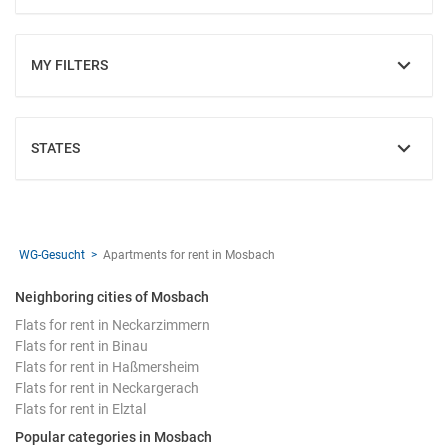
MY FILTERS
SHOW
STATES
SHOW
WG-Gesucht
Apartments for rent in Mosbach
Neighboring cities of Mosbach
Flats for rent in Neckarzimmern
Flats for rent in Binau
Flats for rent in Haßmersheim
Flats for rent in Neckargerach
Flats for rent in Elztal
Popular categories in Mosbach