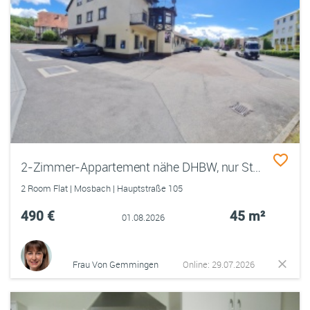
2-Zimmer-Appartement nähe DHBW, nur Studenten im Haus, Warmmiete
2 Room Flat | Mosbach | Hauptstraße 105
490 €
45 m²
01.08.2026
Frau Von Gemmingen
Online: 29.07.2026