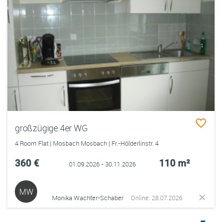
großzügige 4er WG
4 Room Flat | Mosbach Mosbach | Fr.-Hölderlinstr. 4
360 €
110 m²
01.09.2026 - 30.11.2026
MW
Monika Wachter-Schaber
Online: 28.07.2026