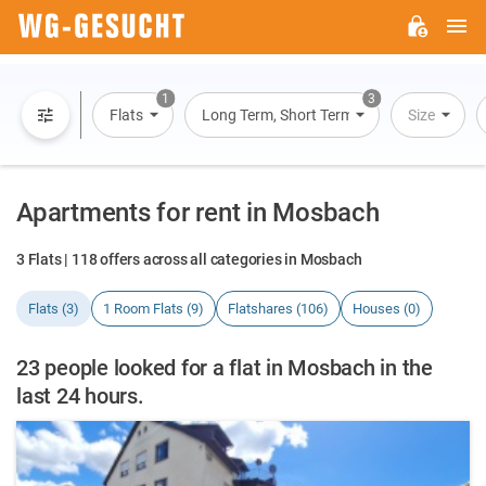
M
WG-
GESUCHT.DE
1
3
Flats
Long Term, Short Term, Overnight Stay
Size
Apartments for rent in Mosbach
3 Flats | 118 offers across all categories in Mosbach
Flats (3)
1 Room Flats (9)
Flatshares (106)
Houses (0)
23 people looked for a flat in Mosbach in the
last 24 hours.