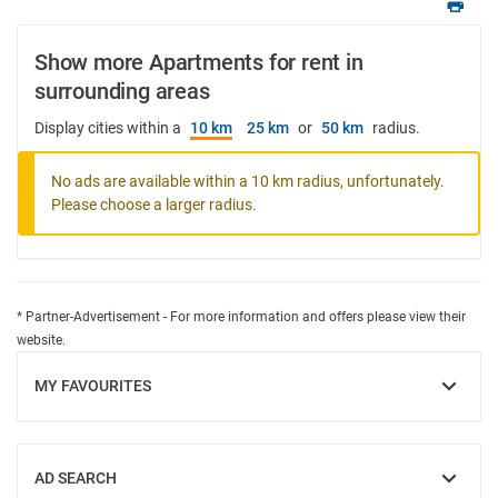
Show more Apartments for rent in
surrounding areas
Display cities within a
10 km
25 km
or
50 km
radius.
No ads are available within a 10 km radius, unfortunately.
Please choose a larger radius.
* Partner-Advertisement - For more information and offers please view their
website.
MY FAVOURITES
SHOW
AD SEARCH
SHOW