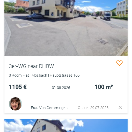
3er-WG near DHBW
3 Room Flat | Mosbach | Hauptstrasse 105
1105 €
100 m²
01.08.2026
Frau Von Gemmingen
Online: 29.07.2026