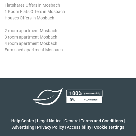
Flatshares Offers in Mosbach
1 Room Flats Offers in Mosbach
Houses Offers in Mosbach
2 room apartment Mosbach
3 room apartment Mosbach
4 room apartment Mosbach
Furnished apartment Mosbach
Help Center
|
Legal Notice
|
General Terms and Conditions
|
Advertising
|
Privacy Policy
|
Accessibility
|
Cookie settings