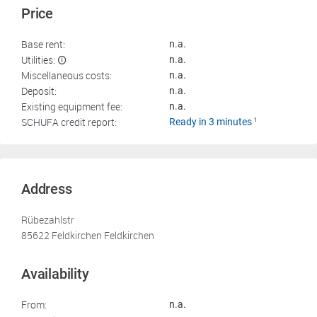
Price
Base rent:
n.a.
Utilities:
n.a.
Miscellaneous costs:
n.a.
Deposit:
n.a.
Existing equipment fee:
n.a.
SCHUFA credit report:
Ready in 3 minutes
1
Address
Rübezahlstr
85622 Feldkirchen Feldkirchen
Availability
From:
n.a.