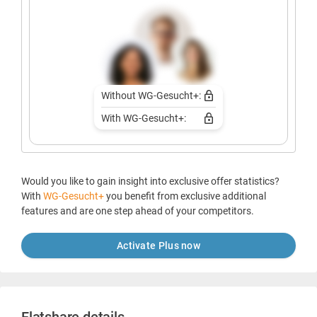
Without WG-Gesucht+:
With WG-Gesucht+:
Would you like to gain insight into exclusive offer statistics?
With
WG-Gesucht+
you benefit from exclusive additional
features and are one step ahead of your competitors.
Activate Plus now