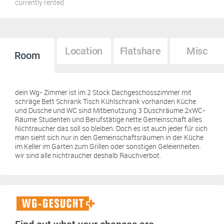
currently rented
Location
Flatshare
Misc
Room
dein Wg- Zimmer ist im 2 Stock Dachgeschosszimmer mit
schräge Bett Schrank Tisch Kühlschrank vorhanden Küche
und Dusche und WC sind Mitbenutzung 3 Duschräume 2xWC-
Räume Studenten und Berufstätige nette Gemeinschaft alles
Nichtraucher das soll so bleiben. Doch es ist auch jeder für sich
man sieht sich nur in den Gemeinschaftsräumen in der Küche
im Keller im Garten zum Grillen oder sonstigen Geleienheiten.
wir sind alle nichtraucher deshalb Rauchverbot.
WG-
Gesucht+