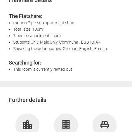
Flatshare details
The Flatshare:
room in 7 person apartment share
Total size: 100m²
7 person apartment share
Students Only, Male Only, Communal, LGBTQIA+
Speaking these languages: German, English, French
Searching for:
This room is currently rented out
Further details