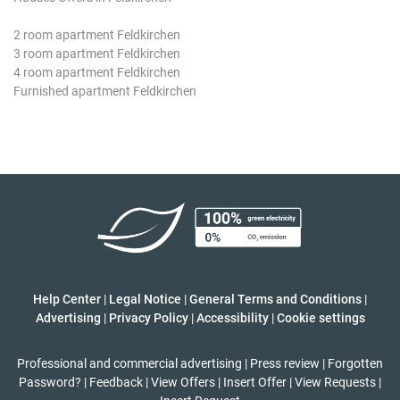
2 room apartment Feldkirchen
3 room apartment Feldkirchen
4 room apartment Feldkirchen
Furnished apartment Feldkirchen
Help Center
|
Legal Notice
|
General Terms and Conditions
|
Advertising
|
Privacy Policy
|
Accessibility
|
Cookie settings
Professional and commercial advertising
|
Press review
|
Forgotten
Password?
|
Feedback
|
View Offers
|
Insert Offer
|
View Requests
|