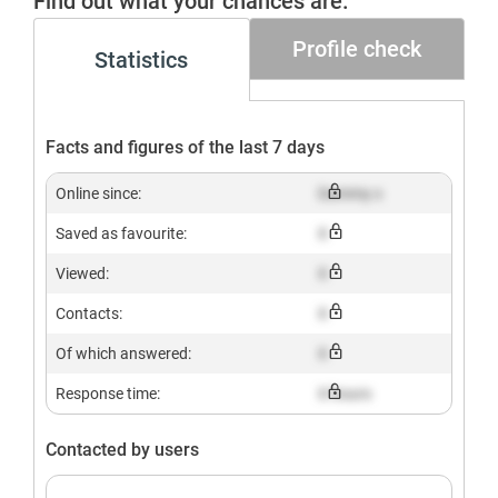
Find out what your chances are.
Profile check
Statistics
Facts and figures of the last 7 days
Online since:
Dummy x
Saved as favourite:
X
Viewed:
X
Contacts:
X
Of which answered:
X
Response time:
X hours
Contacted by users