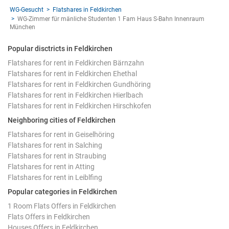
WG-Gesucht
Flatshares in Feldkirchen
WG-Zimmer für mänliche Studenten 1 Fam Haus S-Bahn Innenraum
München
Popular disctricts in Feldkirchen
Flatshares for rent in Feldkirchen Bärnzahn
Flatshares for rent in Feldkirchen Ehethal
Flatshares for rent in Feldkirchen Gundhöring
Flatshares for rent in Feldkirchen Hierlbach
Flatshares for rent in Feldkirchen Hirschkofen
Neighboring cities of Feldkirchen
Flatshares for rent in Geiselhöring
Flatshares for rent in Salching
Flatshares for rent in Straubing
Flatshares for rent in Atting
Flatshares for rent in Leiblfing
Popular categories in Feldkirchen
1 Room Flats Offers in Feldkirchen
Flats Offers in Feldkirchen
Houses Offers in Feldkirchen