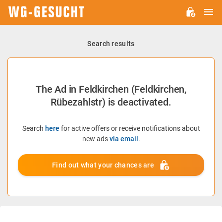
M
WG-
GESUCHT.DE
Search results
The Ad in Feldkirchen (Feldkirchen,
Rübezahlstr) is deactivated.
Search
here
for active offers or receive notifications about
new ads
via email
.
Find out what your chances are