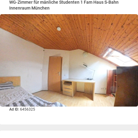
WG-Zimmer für mänliche Studenten 1 Fam Haus S-Bahn
Innenraum München
Ad ID:
6456325