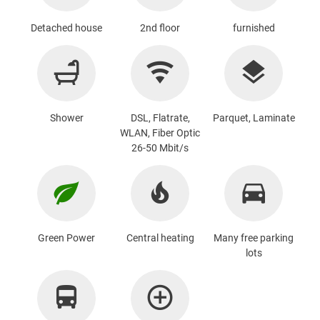
Detached house
2nd floor
furnished
Shower
DSL, Flatrate,
Parquet, Laminate
WLAN, Fiber Optic
26-50 Mbit/s
Green Power
Central heating
Many free parking
lots