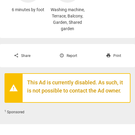
6 minutes by foot
Washing machine
,
Terrace, Balcony,
Garden, Shared
garden
Share
Report
Print
This Ad is currently disabled. As such, it
is not possible to contact the Ad owner.
1
Sponsored