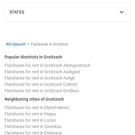
STATES
SHOW
WG-Gesucht
Flatshares in Groitzsch
Popular disctricts in Groitzsch
Flatshares for rent in Groitzsch Altengroitzsch
Flatshares for rent in Groitzsch Audigast
Flatshares for rent in Groitzsch Auligk
Flatshares for rent in Groitzsch Cöllnitz
Flatshares for rent in Groitzsch Droßkau
Neighboring cities of Groitzsch
Flatshares for rent in Elstertrebnitz
Flatshares for rent in Pegau
Flatshares for rent in Lucka
Flatshares for rent in Zwenkau
Flatshares for rent in Elsteraue