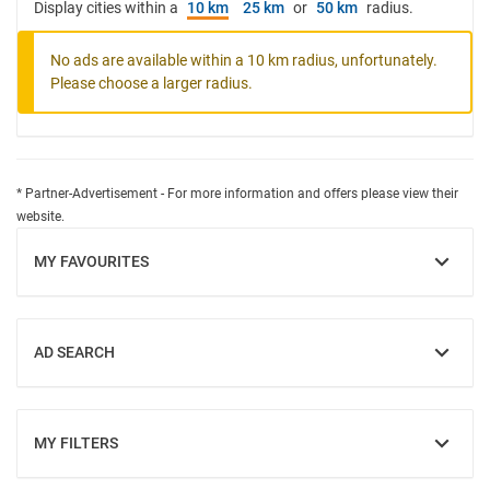
Display cities within a
10 km
25 km
or
50 km
radius.
No ads are available within a 10 km radius, unfortunately.
Please choose a larger radius.
* Partner-Advertisement - For more information and offers please view their
website.
MY FAVOURITES
SHOW
AD SEARCH
SHOW
MY FILTERS
SHOW