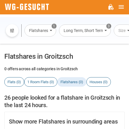
M
WG-
GESUCHT.DE
1
3
Flatshares
Long Term, Short Term, Overnight St
Size
Flatshares in Groitzsch
0 offers across all categories in Groitzsch
Flats (0)
1 Room Flats (0)
Flatshares (0)
Houses (0)
26 people looked for a flatshare in Groitzsch in
the last 24 hours.
Show more Flatshares in surrounding areas