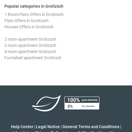
Popular categories in Groitzsch
1 Room Flats Offers in Groitzsch
Flats Offers in Groitzsch
Houses Offers in Groitzsch
2 room apartment Groitzsch
3 room apartment Groitzsch
4 room apartment Groitzsch
Furnished apartment Groitzsch
Help Center
|
Legal Notice
|
General Terms and Conditions
|