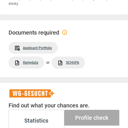
away.
Documents required
Applicant Portfolio
itsmydata
or
SCHUFA
WG-
Gesucht+
Find out what your chances are.
Profile check
Statistics