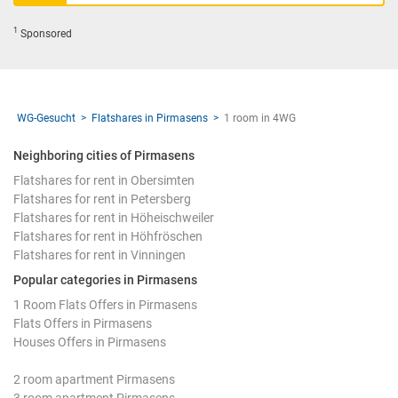
1
Sponsored
WG-Gesucht
Flatshares in Pirmasens
1 room in 4WG
Neighboring cities of Pirmasens
Flatshares for rent in Obersimten
Flatshares for rent in Petersberg
Flatshares for rent in Höheischweiler
Flatshares for rent in Höhfröschen
Flatshares for rent in Vinningen
Popular categories in Pirmasens
1 Room Flats Offers in Pirmasens
Flats Offers in Pirmasens
Houses Offers in Pirmasens
2 room apartment Pirmasens
3 room apartment Pirmasens