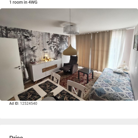
1 room in 4WG
Ad ID:
12524540