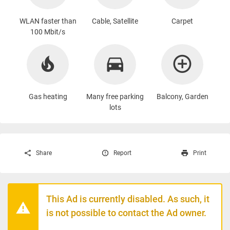
WLAN faster than
Cable, Satellite
Carpet
100 Mbit/s
Gas heating
Many free parking
Balcony, Garden
lots
Share
Report
Print
This Ad is currently disabled. As such, it
is not possible to contact the Ad owner.