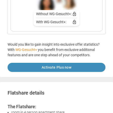
Without WG-Gesucht+:
With WG-Gesucht+:
Would you like to gain insight into exclusive offer statistics?
With
WG-Gesucht+
you benefit from exclusive additional
features and are one step ahead of your competitors.
Activate Plus now
Flatshare details
The Flatshare:
room in 4 person apartment share