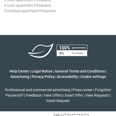
4 room apartment Pirmasens
Furnished apartment Pirmasens
Help Center
|
Legal Notice
|
General Terms and Conditions
|
Advertising
|
Privacy Policy
|
Accessibility
|
Cookie settings
Professional and commercial advertising
|
Press review
|
Forgotten
Password?
|
Feedback
|
View Offers
|
Insert Offer
|
View Requests
|
Insert Request