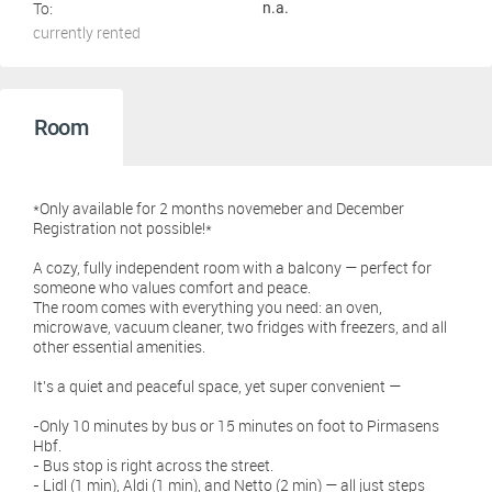
To:
n.a.
currently rented
Room
*Only available for 2 months novemeber and December
Registration not possible!*
A cozy, fully independent room with a balcony — perfect for
someone who values comfort and peace.
The room comes with everything you need: an oven,
microwave, vacuum cleaner, two fridges with freezers, and all
other essential amenities.
It’s a quiet and peaceful space, yet super convenient —
-Only 10 minutes by bus or 15 minutes on foot to Pirmasens
Hbf.
- Bus stop is right across the street.
- Lidl (1 min), Aldi (1 min), and Netto (2 min) — all just steps