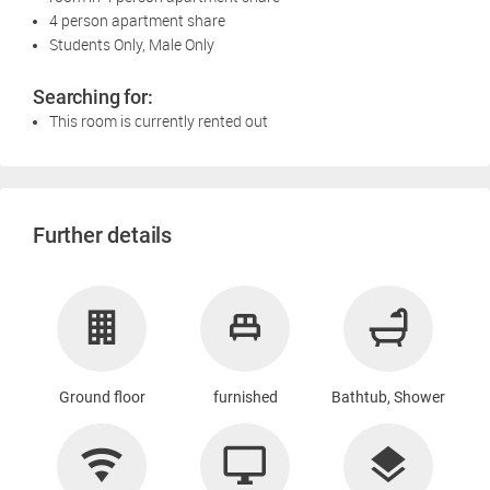
4 person apartment share
Students Only, Male Only
Searching for:
This room is currently rented out
Further details
Ground floor
furnished
Bathtub, Shower