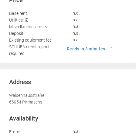
Price
Base rent:
n.a.
Utilities:
n.a.
Miscellaneous costs:
n.a.
Deposit:
n.a.
Existing equipment fee:
n.a.
SCHUFA credit report
Ready in 3 minutes
1
required:
Address
Waisenhausstraße
66954 Pirmasens
Availability
From:
n.a.