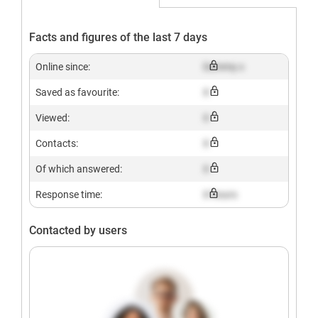
Facts and figures of the last 7 days
Online since:
Dummy x
Saved as favourite:
X
Viewed:
X
Contacts:
X
Of which answered:
X
Response time:
X hours
Contacted by users