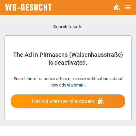
M
WG-
GESUCHT.DE
Search results
The Ad in Pirmasens (Waisenhausstraße)
is deactivated.
Search
here
for active offers or receive notifications about
new ads
via email
.
Find out what your chances are