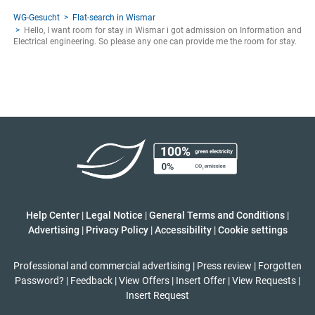
WG-Gesucht
Flat-search in Wismar
Hello, I want room for stay in Wismar i got admission on Information and
Electrical engineering. So please any one can provide me the room for stay.
Help Center
|
Legal Notice
|
General Terms and Conditions
|
Advertising
|
Privacy Policy
|
Accessibility
|
Cookie settings
Professional and commercial advertising
|
Press review
|
Forgotten
Password?
|
Feedback
|
View Offers
|
Insert Offer
|
View Requests
|
Insert Request