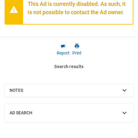
This Ad is currently disabled. As such, it
is not possible to contact the Ad owner.
Report
Print
Search results
NOTES
SHOW
AD SEARCH
SHOW