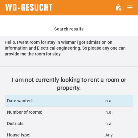
M
WG-
GESUCHT.DE
Search results
Hello, I want room for stay in Wismar i got admission on
Information and Electrical engineering. So please any one can
provide me the room for stay.
I am not currently looking to rent a room or
property.
Date wanted:
n.a.
Number of rooms:
n.a.
Districts:
n.a.
House type:
Any