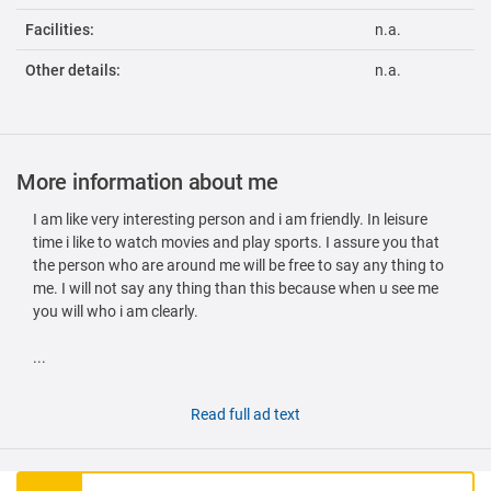
Facilities:
n.a.
Other details:
n.a.
More information about me
I am like very interesting person and i am friendly. In leisure
time i like to watch movies and play sports. I assure you that
the person who are around me will be free to say any thing to
me. I will not say any thing than this because when u see me
you will who i am clearly.
...
Read full ad text