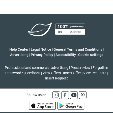
Help Center
|
Legal Notice
|
General Terms and Conditions
|
Advertising
|
Privacy Policy
|
Accessibility
|
Cookie settings
Professional and commercial advertising
|
Press review
|
Forgotten
Password?
|
Feedback
|
View Offers
|
Insert Offer
|
View Requests
|
Insert Request
Follow us on