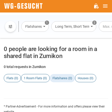
M
WG-
GESUCHT.DE
1
3
Flatshares
Long Term, Short Term, Overnight St
Max. 
0 people are looking for a room in a
shared flat in Zumikon
0 total requests in Zumikon
Flats (0)
1 Room Flats (0)
Flatshares (0)
Houses (0)
* Partner-Advertisement - For more information and offers please view their
website.