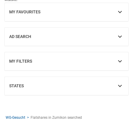
MY FAVOURITES
SHOW
AD SEARCH
SHOW
MY FILTERS
SHOW
STATES
SHOW
WG-Gesucht
Flatshares in Zumikon searched