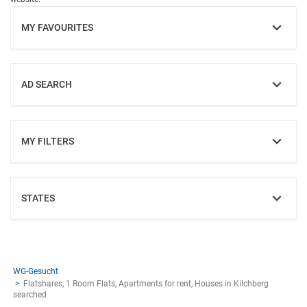
MY FAVOURITES
SHOW
AD SEARCH
SHOW
MY FILTERS
SHOW
STATES
SHOW
WG-Gesucht
Flatshares, 1 Room Flats, Apartments for rent, Houses in Kilchberg
searched