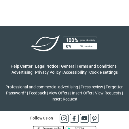
Help Center
|
Legal Notice
|
General Terms and Conditions
|
Advertising
|
Privacy Policy
|
Accessibility
|
Cookie settings
Professional and commercial advertising
|
Press review
|
Forgotten
Password?
|
Feedback
|
View Offers
|
Insert Offer
|
View Requests
|
Insert Request
Follow us on