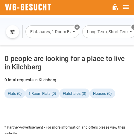
M
WG-
GESUCHT.DE
4
Flatshares, 1 Room Flats, Flats, Houses
Long Term, Short Term, O
0 people are looking for a place to live
in Kilchberg
0 total requests in Kilchberg
Flats (0)
1 Room Flats (0)
Flatshares (0)
Houses (0)
* Partner-Advertisement - For more information and offers please view their
website.