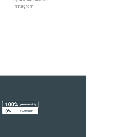
Instagram