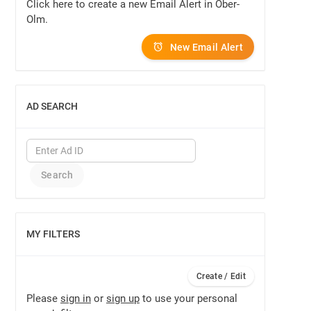
Click here to create a new Email Alert in Ober-
Olm.
New Email Alert
AD SEARCH
SHOW
MY FILTERS
SHOW
Create / Edit
Please
sign in
or
sign up
to use your personal