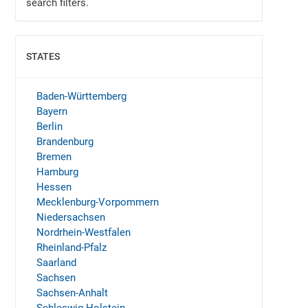
search filters.
STATES
SHOW
Baden-Württemberg
Bayern
Berlin
Brandenburg
Bremen
Hamburg
Hessen
Mecklenburg-Vorpommern
Niedersachsen
Nordrhein-Westfalen
Rheinland-Pfalz
Saarland
Sachsen
Sachsen-Anhalt