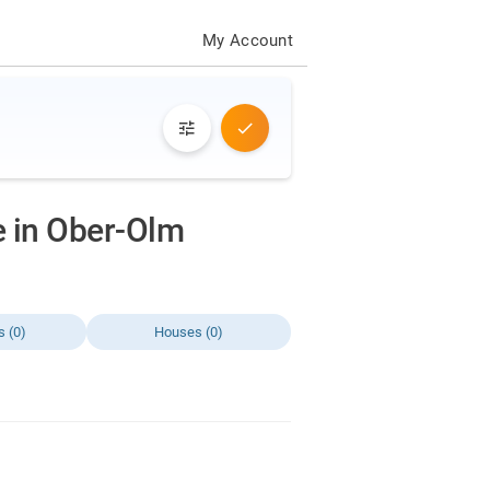
My Account
ve in Ober-Olm
s (0)
Houses (0)