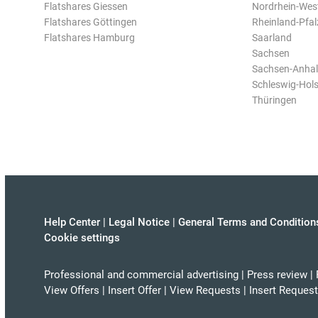
Flatshares Giessen
Nordrhein-Wes
Flatshares Göttingen
Rheinland-Pfal
Flatshares Hamburg
Saarland
Sachsen
Sachsen-Anhal
Schleswig-Hols
Thüringen
Help Center
|
Legal Notice
|
General Terms and Condition
Cookie settings
Professional and commercial advertising
|
Press review
|
View Offers
|
Insert Offer
|
View Requests
|
Insert Request