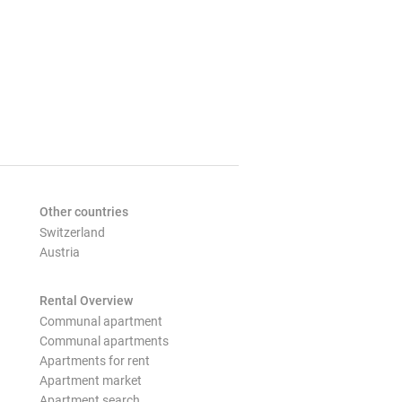
Other countries
Switzerland
Austria
Rental Overview
Communal apartment
Communal apartments
Apartments for rent
Apartment market
Apartment search