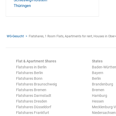
Schleswig-Holstein
Thüringen
WG-Gesucht
Flatshares, 1 Room Flats, Apartments for rent, Houses in Obe
Flat & Apartment Shares
States
Flatshares in Berlin
Baden-Württe
Flatshares Berlin
Bayern
Flatshares Bonn
Berlin
Flatshares Braunschweig
Brandenburg
Flatshares Bremen
Bremen
Flatshares Darmstadt
Hamburg
Flatshares Dresden
Hessen
Flatshares Düsseldorf
Mecklenburg-
Flatshares Frankfurt
Niedersachsen