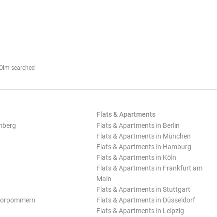
r-Olm searched
Flats & Apartments
mberg
Flats & Apartments in Berlin
Flats & Apartments in München
Flats & Apartments in Hamburg
Flats & Apartments in Köln
Flats & Apartments in Frankfurt am
Main
Flats & Apartments in Stuttgart
Vorpommern
Flats & Apartments in Düsseldorf
Flats & Apartments in Leipzig