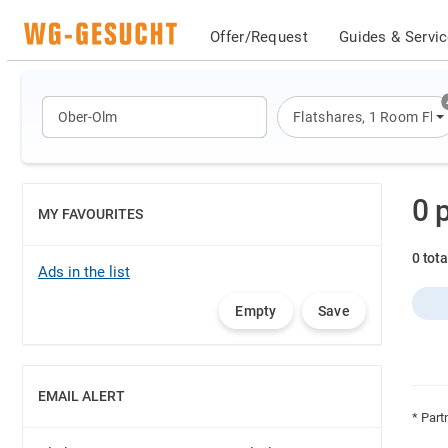
Offer/Request
Guides & Servi
Flatshares
,
1 Room Flat
0 
MY FAVOURITES
SHOW
0 tot
Ads in the list
Empty
Save
EMAIL ALERT
SHOW
* Part