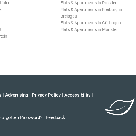
tfalen
Flats & Apartments in Dresden
z
Flats & Apartments in Freiburg im
Breisgau
Flats & Apartments in Göttingen
t
Flats & Apartments in Münster
tein
s
|
Advertising
|
Privacy Policy
|
Accessibility
|
Forgotten Password?
|
Feedback