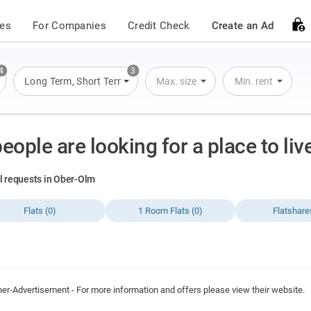
ces
For Companies
Credit Check
Create an Ad
4
3
s
,
Flats
Long Term
,
Houses
,
Short Term
,
Overnight Stay
Max. size
Min. rent
people are looking for a place to li
al requests in Ober-Olm
Flats (0)
1 Room Flats (0)
Flatshare
ner-Advertisement - For more information and offers please view their website.